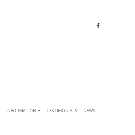
FACEBOOK
INFORMATION
TESTIMONIALS
NEWS