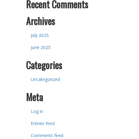
Recent Comments
Archives
July 2025
June 2025
Categories
Uncategorized
Meta
Log in
Entries feed
Comments feed