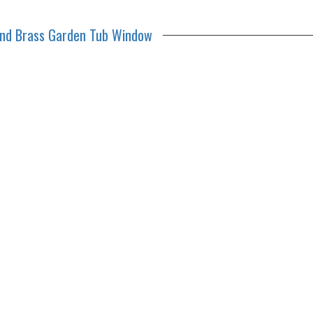
and Brass Garden Tub Window