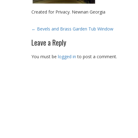
Created for Privacy. Newnan Georgia
Post
←
Bevels and Brass Garden Tub Window
navigation
Leave a Reply
You must be
logged in
to post a comment.