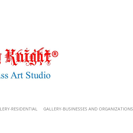
LERY-RESIDENTIAL
GALLERY-BUSINESSES AND ORGANIZATIONS