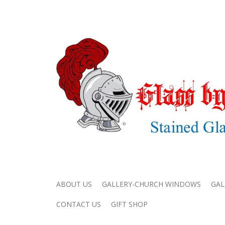
ABOUT US
GALLERY-CHURCH WINDOWS
GAL
CONTACT US
GIFT SHOP