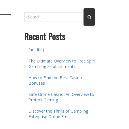
Recent Posts
(no title)
The Ultimate Overview to Free Spin
Gambling Establishments
How to Find the Best Casino
Bonuses
Safe Online Casino: An Overview to
Protect Gaming
Discover the Thrills of Gambling
Enterprise Online Free