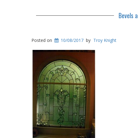
Bevels 
Posted on
10/08/2017
by
Troy Knight