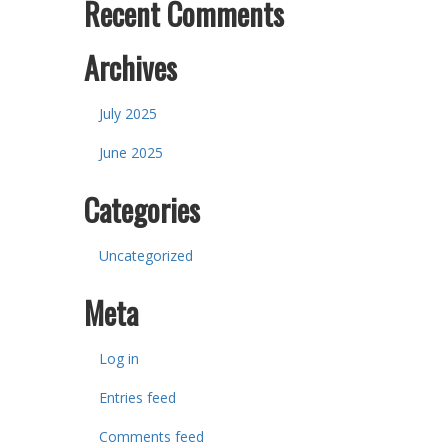
Recent Comments
Archives
July 2025
June 2025
Categories
Uncategorized
Meta
Log in
Entries feed
Comments feed