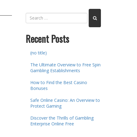
Recent Posts
(no title)
The Ultimate Overview to Free Spin
Gambling Establishments
How to Find the Best Casino
Bonuses
Safe Online Casino: An Overview to
Protect Gaming
Discover the Thrills of Gambling
Enterprise Online Free