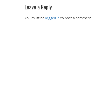
navigation
Leave a Reply
You must be
logged in
to post a comment.