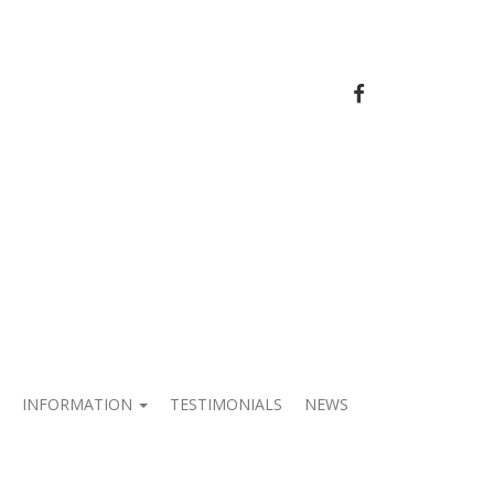
FACEBOOK
INFORMATION
TESTIMONIALS
NEWS