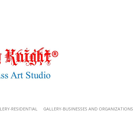
LERY-RESIDENTIAL
GALLERY-BUSINESSES AND ORGANIZATIONS