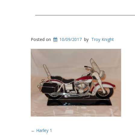
Posted on
10/09/2017
by
Troy Knight
Post
←
Harley 1