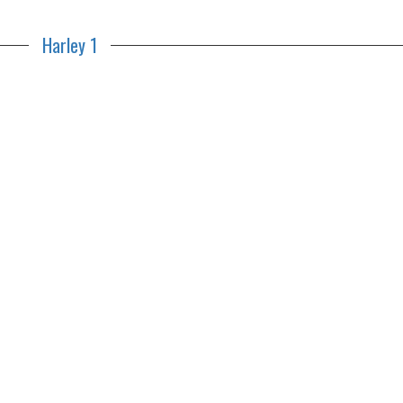
Harley 1