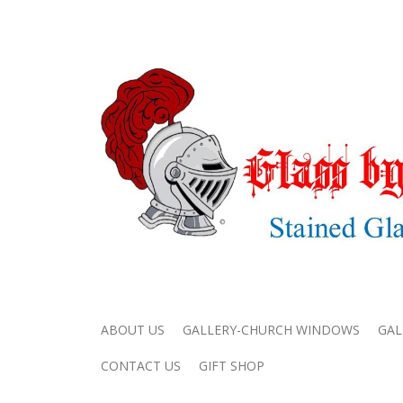
ABOUT US
GALLERY-CHURCH WINDOWS
GAL
CONTACT US
GIFT SHOP