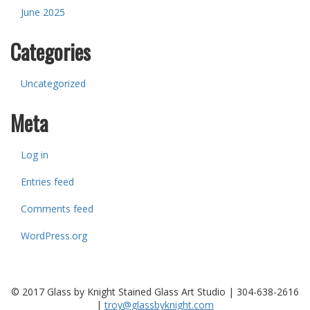
June 2025
Categories
Uncategorized
Meta
Log in
Entries feed
Comments feed
WordPress.org
© 2017 Glass by Knight Stained Glass Art Studio | 304-638-2616
|
troy@glassbyknight.com