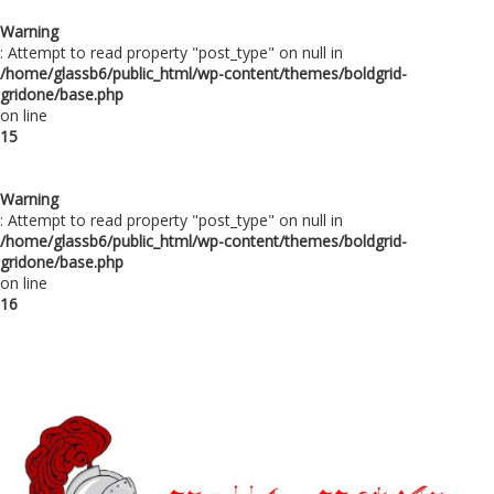
Warning
: Attempt to read property "post_type" on null in
/home/glassb6/public_html/wp-content/themes/boldgrid-
gridone/base.php
on line
15
Warning
: Attempt to read property "post_type" on null in
/home/glassb6/public_html/wp-content/themes/boldgrid-
gridone/base.php
on line
16