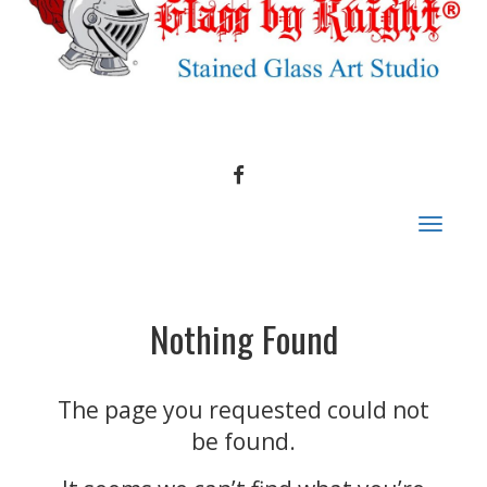
FACEBOOK
Toggle
navigat
Nothing Found
The page you requested could not
be found.