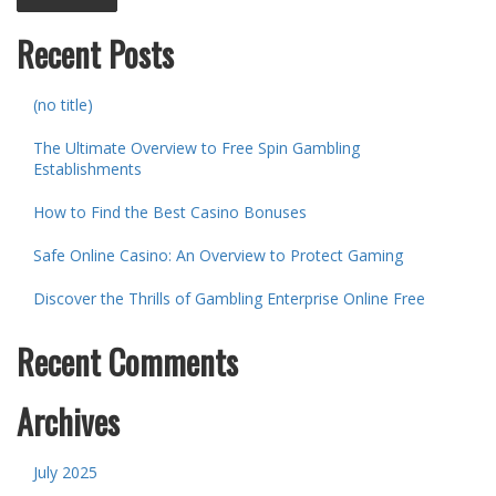
Recent Posts
(no title)
The Ultimate Overview to Free Spin Gambling
Establishments
How to Find the Best Casino Bonuses
Safe Online Casino: An Overview to Protect Gaming
Discover the Thrills of Gambling Enterprise Online Free
Recent Comments
Archives
July 2025