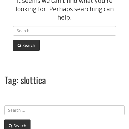
It seems we can’t find what you’re
looking for. Perhaps searching can
help.
Search
Tag:
slottica
Search