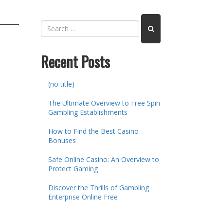
Recent Posts
(no title)
The Ultimate Overview to Free Spin
Gambling Establishments
How to Find the Best Casino
Bonuses
Safe Online Casino: An Overview to
Protect Gaming
Discover the Thrills of Gambling
Enterprise Online Free