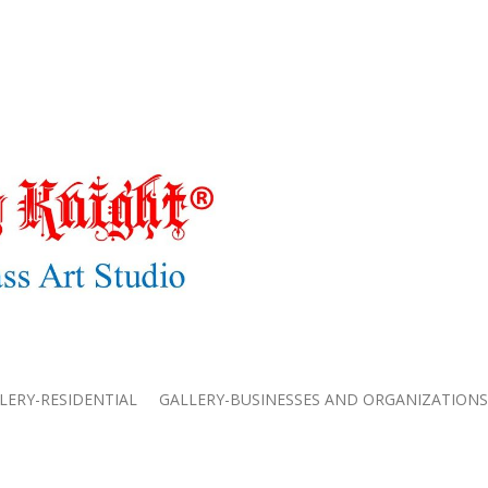
LERY-RESIDENTIAL
GALLERY-BUSINESSES AND ORGANIZATIONS