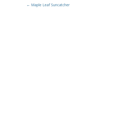
Post
←
Maple Leaf Suncatcher
navigation