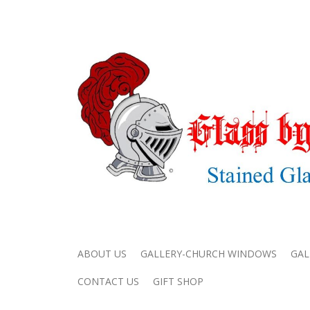
ABOUT US
GALLERY-CHURCH WINDOWS
GAL
CONTACT US
GIFT SHOP