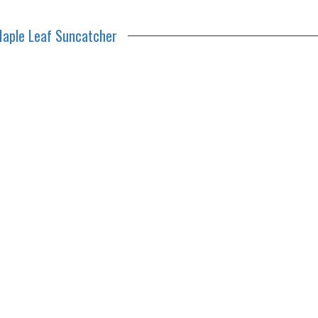
aple Leaf Suncatcher