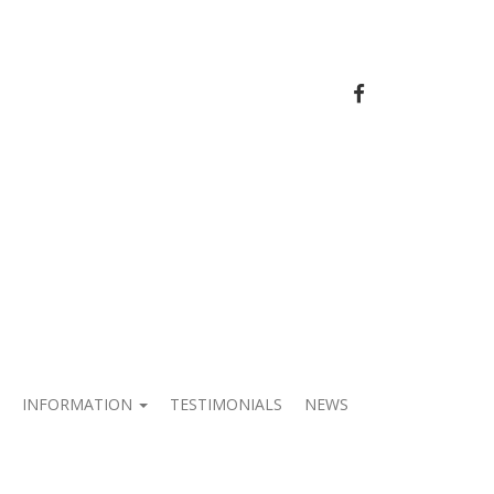
FACEBOOK
INFORMATION
TESTIMONIALS
NEWS