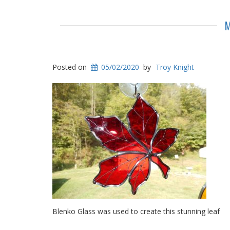
M
Posted on
05/02/2020
by
Troy Knight
Blenko Glass was used to create this stunning leaf