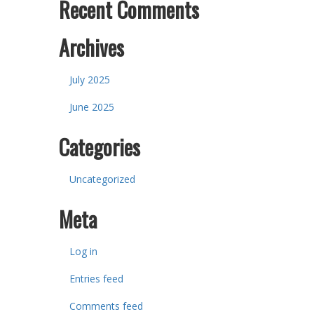
Recent Comments
Archives
July 2025
June 2025
Categories
Uncategorized
Meta
Log in
Entries feed
Comments feed