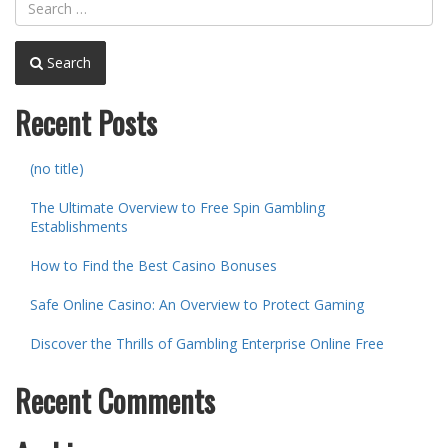
Search
Recent Posts
(no title)
The Ultimate Overview to Free Spin Gambling
Establishments
How to Find the Best Casino Bonuses
Safe Online Casino: An Overview to Protect Gaming
Discover the Thrills of Gambling Enterprise Online Free
Recent Comments