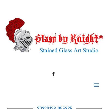
FACEBOOK
Toggle
navigat
20220126_095335