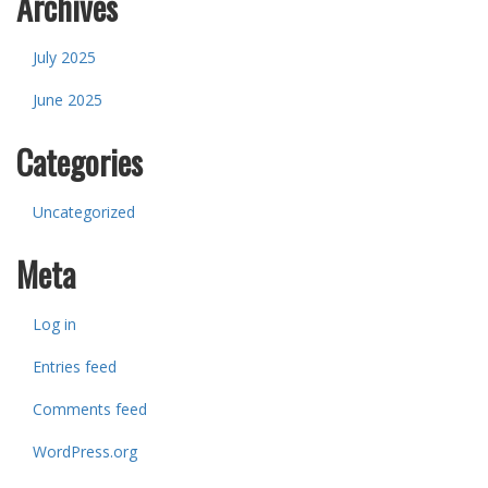
Archives
July 2025
June 2025
Categories
Uncategorized
Meta
Log in
Entries feed
Comments feed
WordPress.org