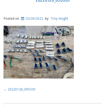
Posted on
02/26/2022
by
Troy Knight
Post
←
20220126_095335
navigation