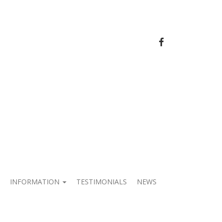
FACEBOOK
INFORMATION
TESTIMONIALS
NEWS