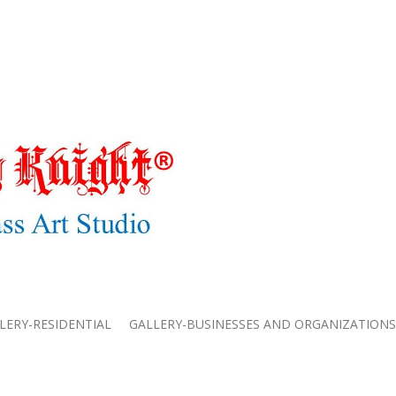
LERY-RESIDENTIAL
GALLERY-BUSINESSES AND ORGANIZATIONS