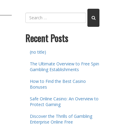
Recent Posts
(no title)
The Ultimate Overview to Free Spin
Gambling Establishments
How to Find the Best Casino
Bonuses
Safe Online Casino: An Overview to
Protect Gaming
Discover the Thrills of Gambling
Enterprise Online Free