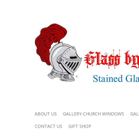
ABOUT US
GALLERY-CHURCH WINDOWS
GAL
CONTACT US
GIFT SHOP