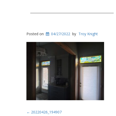
Posted on
04/27/2022
by
Troy Knight
Post
←
20220426_194907