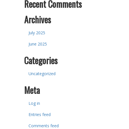
Recent Comments
Archives
July 2025
June 2025
Categories
Uncategorized
Meta
Log in
Entries feed
Comments feed