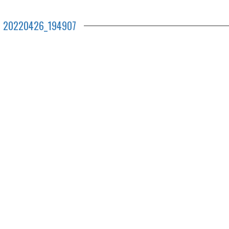
20220426_194907