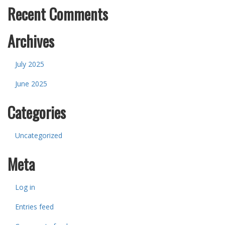
Recent Comments
Archives
July 2025
June 2025
Categories
Uncategorized
Meta
Log in
Entries feed