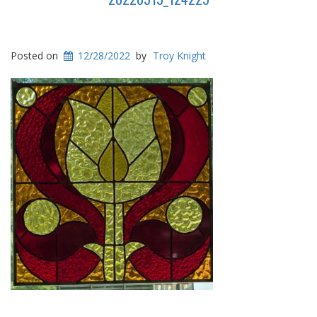
Posted on
12/28/2022
by
Troy Knight