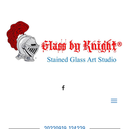
FACEBOOK
Toggle
navigat
20220919_124229