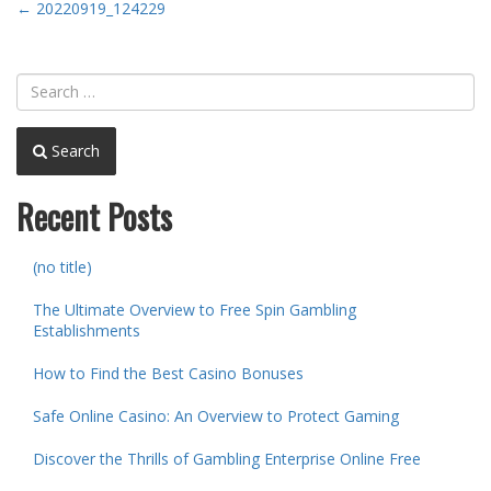
Post
←
20220919_124229
navigation
Search
Recent Posts
(no title)
The Ultimate Overview to Free Spin Gambling
Establishments
How to Find the Best Casino Bonuses
Safe Online Casino: An Overview to Protect Gaming
Discover the Thrills of Gambling Enterprise Online Free