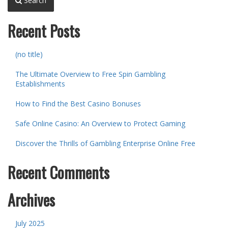
Search
Recent Posts
(no title)
The Ultimate Overview to Free Spin Gambling
Establishments
How to Find the Best Casino Bonuses
Safe Online Casino: An Overview to Protect Gaming
Discover the Thrills of Gambling Enterprise Online Free
Recent Comments
Archives
July 2025