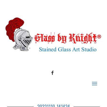
FACEBOOK
Toggle
navigat
20221110_141424