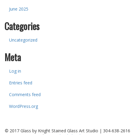
June 2025
Categories
Uncategorized
Meta
Log in
Entries feed
Comments feed
WordPress.org
© 2017 Glass by Knight Stained Glass Art Studio | 304-638-2616