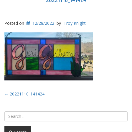
Posted on
12/28/2022
by
Troy Knight
Post
←
20221110_141424
navigation