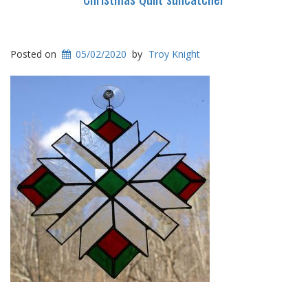
Posted on
05/02/2020
by
Troy Knight