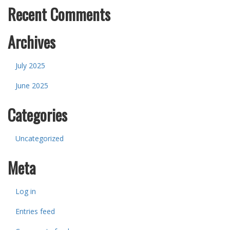
Recent Comments
Archives
July 2025
June 2025
Categories
Uncategorized
Meta
Log in
Entries feed