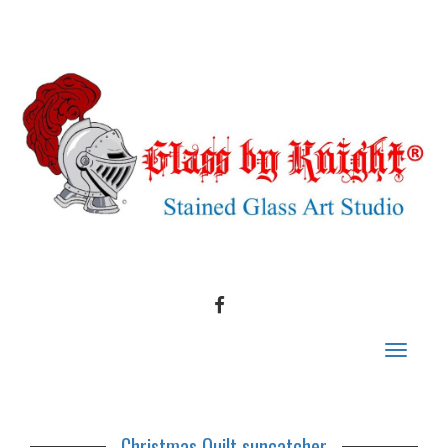
FACEBOOK
Toggle
navigat
Christmas Quilt suncatcher