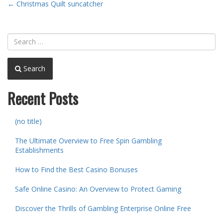
Post
←
Christmas Quilt suncatcher
navigation
Search
Recent Posts
(no title)
The Ultimate Overview to Free Spin Gambling
Establishments
How to Find the Best Casino Bonuses
Safe Online Casino: An Overview to Protect Gaming
Discover the Thrills of Gambling Enterprise Online Free