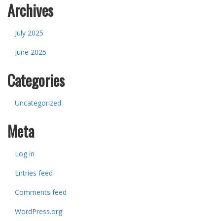
Archives
July 2025
June 2025
Categories
Uncategorized
Meta
Log in
Entries feed
Comments feed
WordPress.org