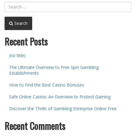
Search
Recent Posts
(no title)
The Ultimate Overview to Free Spin Gambling
Establishments
How to Find the Best Casino Bonuses
Safe Online Casino: An Overview to Protect Gaming
Discover the Thrills of Gambling Enterprise Online Free
Recent Comments