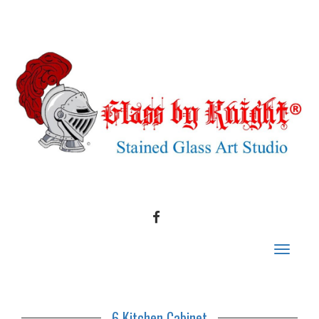
FACEBOOK
Toggle
navigat
6 Kitchen Cabinet