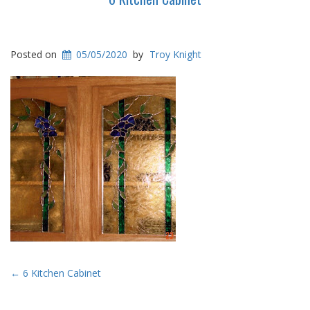
Posted on
05/05/2020
by
Troy Knight
Post
←
6 Kitchen Cabinet
navigation