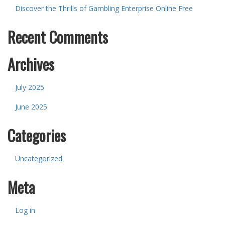
Discover the Thrills of Gambling Enterprise Online Free
Recent Comments
Archives
July 2025
June 2025
Categories
Uncategorized
Meta
Log in