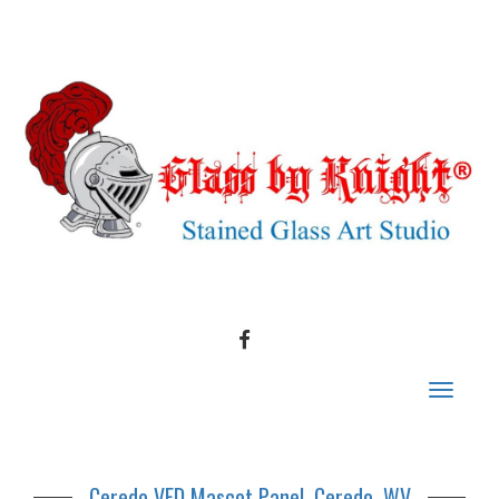
FACEBOOK
Toggle
navigat
Ceredo VFD Mascot Panel, Ceredo, WV