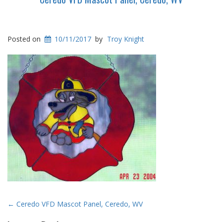
Posted on
10/11/2017
by
Troy Knight
Post
←
Ceredo VFD Mascot Panel, Ceredo, WV
navigation