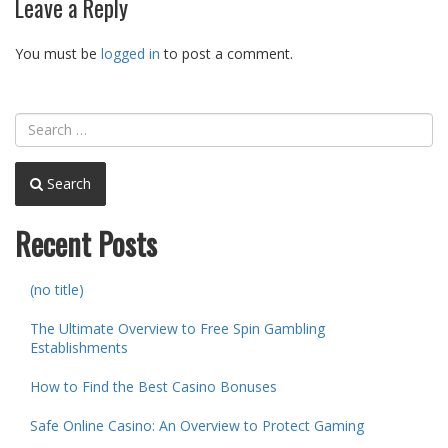
Leave a Reply
You must be
logged in
to post a comment.
Search
Recent Posts
(no title)
The Ultimate Overview to Free Spin Gambling
Establishments
How to Find the Best Casino Bonuses
Safe Online Casino: An Overview to Protect Gaming