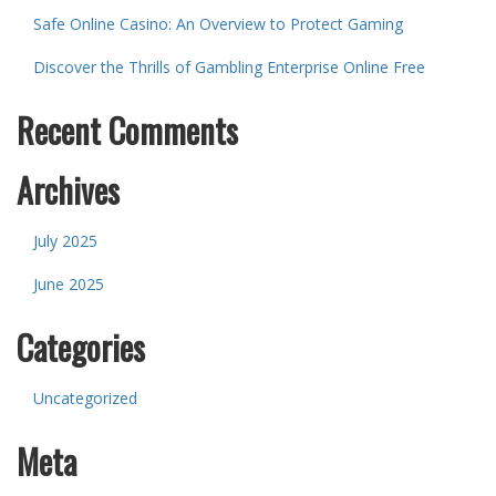
Safe Online Casino: An Overview to Protect Gaming
Discover the Thrills of Gambling Enterprise Online Free
Recent Comments
Archives
July 2025
June 2025
Categories
Uncategorized
Meta