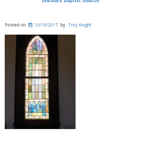
Posted on
10/10/2017
by
Troy Knight