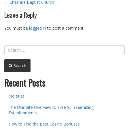
Post
←
Cheshire Baptist Church
navigation
Leave a Reply
You must be
logged in
to post a comment.
Search
Recent Posts
(no title)
The Ultimate Overview to Free Spin Gambling
Establishments
How to Find the Best Casino Bonuses