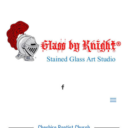
FACEBOOK
Toggle
navigat
Cheshire Baptist Church