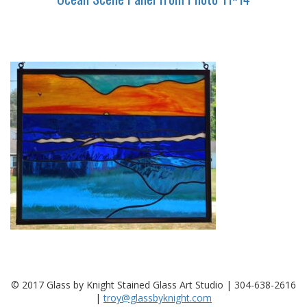
© 2017 Glass by Knight Stained Glass Art Studio | 304-638-2616
|
troy@glassbyknight.com