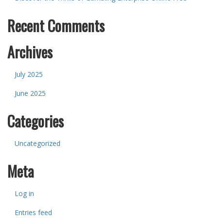
Recent Comments
Archives
July 2025
June 2025
Categories
Uncategorized
Meta
Log in
Entries feed