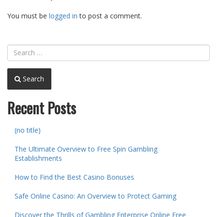
You must be
logged in
to post a comment.
Search
Recent Posts
(no title)
The Ultimate Overview to Free Spin Gambling
Establishments
How to Find the Best Casino Bonuses
Safe Online Casino: An Overview to Protect Gaming
Discover the Thrills of Gambling Enterprise Online Free