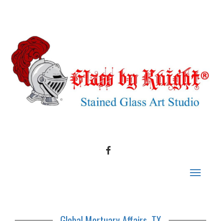
FACEBOOK
Toggle
navigat
Global Mortuary Affairs, TX