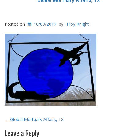
Posted on
10/09/2017
by
Troy Knight
Post
←
Global Mortuary Affairs, TX
navigation
Leave a Reply