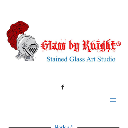
FACEBOOK
Toggle
navigat
Harley 4