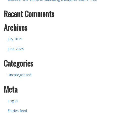
Recent Comments
Archives
July 2025
June 2025
Categories
Uncategorized
Meta
Log in
Entries feed