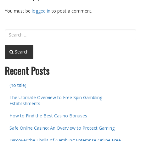
You must be
logged in
to post a comment.
Search
Recent Posts
(no title)
The Ultimate Overview to Free Spin Gambling
Establishments
How to Find the Best Casino Bonuses
Safe Online Casino: An Overview to Protect Gaming
Discover the Thrills of Gambling Enterprise Online Free