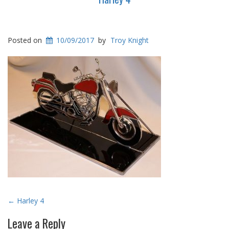
Posted on
10/09/2017
by
Troy Knight
Post
←
Harley 4
navigation
Leave a Reply