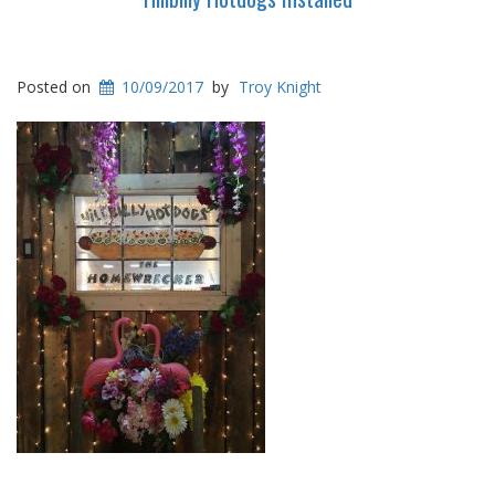
Posted on
10/09/2017
by
Troy Knight