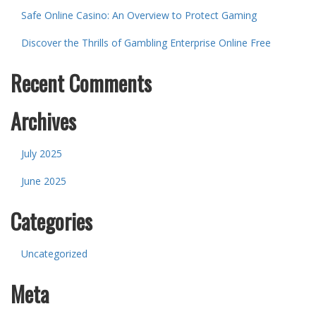
Safe Online Casino: An Overview to Protect Gaming
Discover the Thrills of Gambling Enterprise Online Free
Recent Comments
Archives
July 2025
June 2025
Categories
Uncategorized
Meta