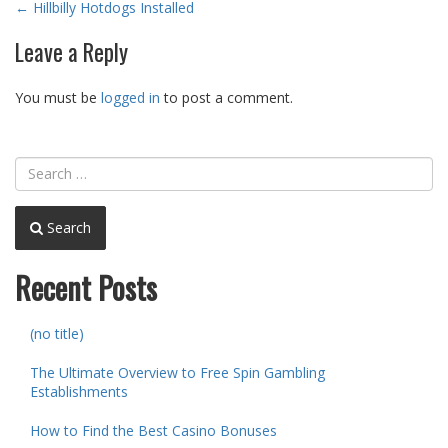
Post
←
Hillbilly Hotdogs Installed
navigation
Leave a Reply
You must be
logged in
to post a comment.
Search
Recent Posts
(no title)
The Ultimate Overview to Free Spin Gambling
Establishments
How to Find the Best Casino Bonuses