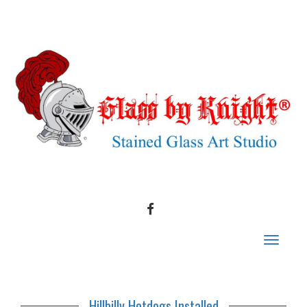
FACEBOOK
Toggle
navigat
Hillbilly Hotdogs Installed