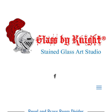
FACEBOOK
Toggle
navigat
Bevel and Brass Room Divider