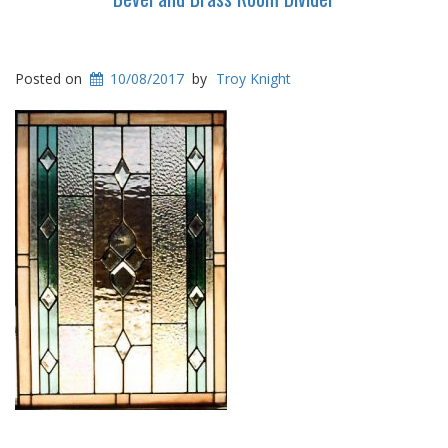
Posted on
10/08/2017
by
Troy Knight