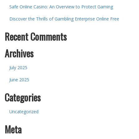
Safe Online Casino: An Overview to Protect Gaming
Discover the Thrills of Gambling Enterprise Online Free
Recent Comments
Archives
July 2025
June 2025
Categories
Uncategorized
Meta