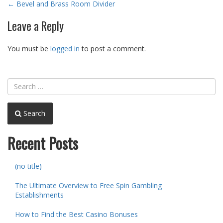
Post
←
Bevel and Brass Room Divider
navigation
Leave a Reply
You must be
logged in
to post a comment.
Search
Recent Posts
(no title)
The Ultimate Overview to Free Spin Gambling
Establishments
How to Find the Best Casino Bonuses