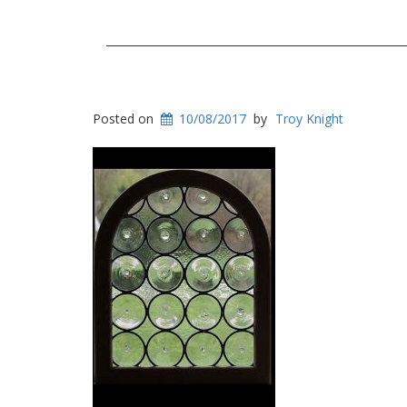
Posted on
10/08/2017
by
Troy Knight