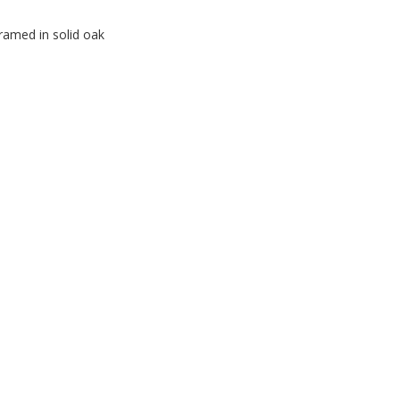
ramed in solid oak