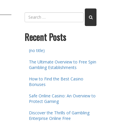
Recent Posts
(no title)
The Ultimate Overview to Free Spin
Gambling Establishments
How to Find the Best Casino
Bonuses
Safe Online Casino: An Overview to
Protect Gaming
Discover the Thrills of Gambling
Enterprise Online Free