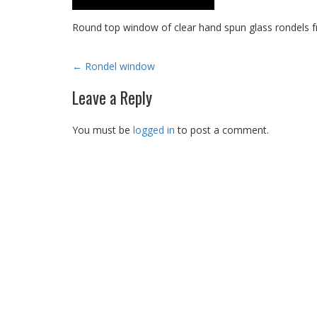
Round top window of clear hand spun glass rondels f
Post
←
Rondel window
navigation
Leave a Reply
You must be
logged in
to post a comment.