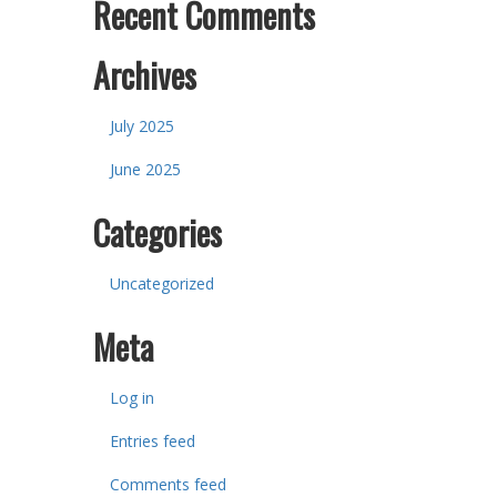
Recent Comments
Archives
July 2025
June 2025
Categories
Uncategorized
Meta
Log in
Entries feed
Comments feed