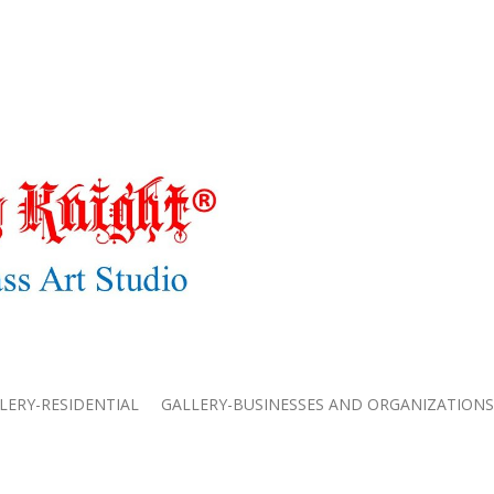
LERY-RESIDENTIAL
GALLERY-BUSINESSES AND ORGANIZATIONS