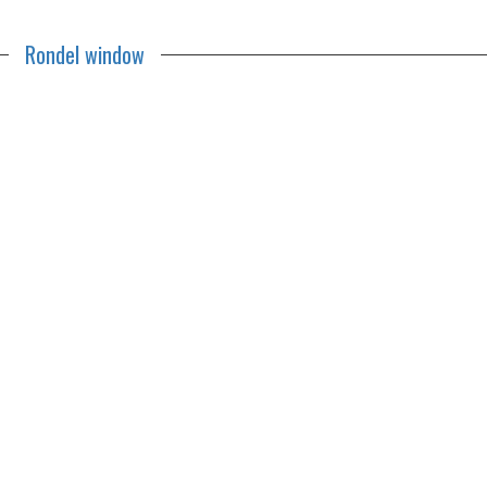
Rondel window