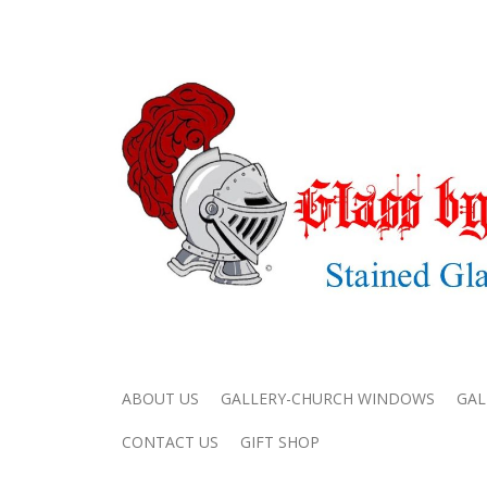
ABOUT US
GALLERY-CHURCH WINDOWS
GAL
CONTACT US
GIFT SHOP