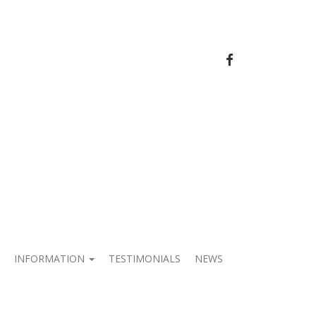
FACEBOOK
INFORMATION
TESTIMONIALS
NEWS