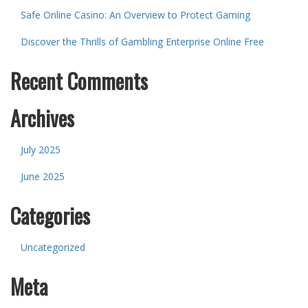
Safe Online Casino: An Overview to Protect Gaming
Discover the Thrills of Gambling Enterprise Online Free
Recent Comments
Archives
July 2025
June 2025
Categories
Uncategorized
Meta