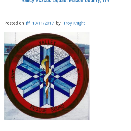
Posted on
10/11/2017
by
Troy Knight