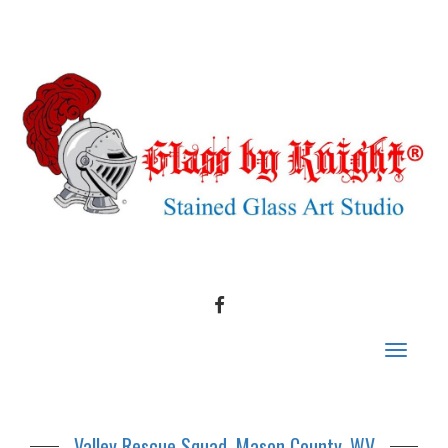
FACEBOOK
Toggle
navigat
Valley Rescue Squad. Mason County, WV