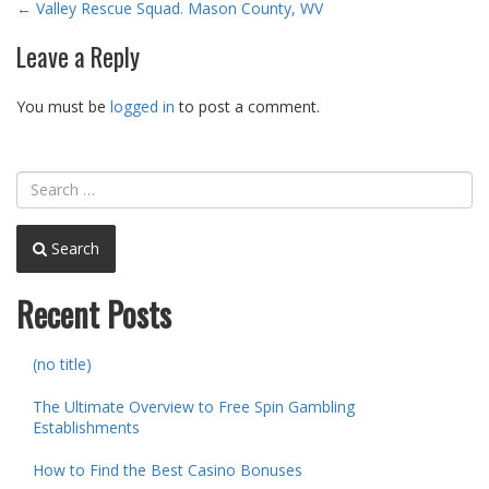
Post
←
Valley Rescue Squad. Mason County, WV
navigation
Leave a Reply
You must be
logged in
to post a comment.
Search
Recent Posts
(no title)
The Ultimate Overview to Free Spin Gambling
Establishments
How to Find the Best Casino Bonuses