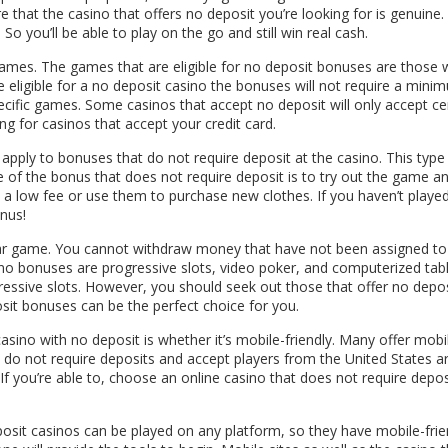
that the casino that offers no deposit you’re looking for is genuine.
 you’ll be able to play on the go and still win real cash.
ames. The games that are eligible for no deposit bonuses are those w
re eligible for a no deposit casino the bonuses will not require a mini
cific games. Some casinos that accept no deposit will only accept ce
ng for casinos that accept your credit card.
 apply to bonuses that do not require deposit at the casino. This type
 of the bonus that does not require deposit is to try out the game a
 a low fee or use them to purchase new clothes. If you haven’t played
onus!
lar game. You cannot withdraw money that have not been assigned to 
no bonuses are progressive slots, video poker, and computerized tab
essive slots. However, you should seek out those that offer no depos
sit bonuses can be the perfect choice for you.
asino with no deposit is whether it’s mobile-friendly. Many offer mobi
t do not require deposits and accept players from the United States a
 If you’re able to, choose an online casino that does not require depo
osit casinos can be played on any platform, so they have mobile-frie