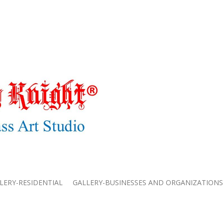
LERY-RESIDENTIAL
GALLERY-BUSINESSES AND ORGANIZATIONS