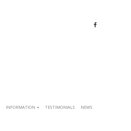
FACEBOOK
INFORMATION
TESTIMONIALS
NEWS