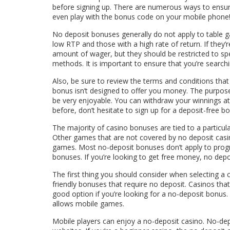
before signing up. There are numerous ways to ensure 
even play with the bonus code on your mobile phone! So
No deposit bonuses generally do not apply to table g
low RTP and those with a high rate of return. If they’
amount of wager, but they should be restricted to spe
methods. It is important to ensure that you’re searchi
Also, be sure to review the terms and conditions that
bonus isn’t designed to offer you money. The purpose
be very enjoyable. You can withdraw your winnings at
before, don’t hesitate to sign up for a deposit-free b
The majority of casino bonuses are tied to a particu
Other games that are not covered by no deposit casi
games. Most no-deposit bonuses don’t apply to progr
bonuses. If you’re looking to get free money, no depo
The first thing you should consider when selecting a c
friendly bonuses that require no deposit. Casinos tha
good option if you’re looking for a no-deposit bonus.
allows mobile games.
Mobile players can enjoy a no-deposit casino. No-dep