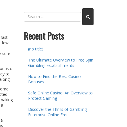
Recent Posts
 fast
a few
(no title)
e sure
The Ultimate Overview to Free Spin
Gambling Establishments
bonus of
ney to
How to Find the Best Casino
along.
Bonuses
 Some
Safe Online Casino: An Overview to
icted
Protect Gaming
 making
 a
Discover the Thrills of Gambling
Enterprise Online Free
Be
ns