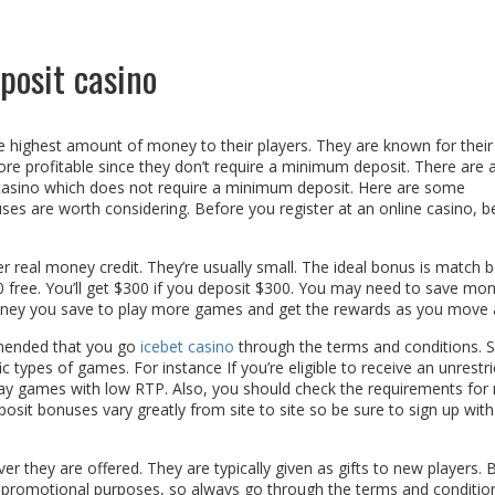
posit casino
the highest amount of money to their players. They are known for their
ore profitable since they don’t require a minimum deposit. There are 
casino which does not require a minimum deposit. Here are some
es are worth considering. Before you register at an online casino, b
r real money credit. They’re usually small. The ideal bonus is match 
0 free. You’ll get $300 if you deposit $300. You may need to save mo
money you save to play more games and get the rewards as you move 
ommended that you go
icebet casino
through the terms and conditions.
c types of games. For instance If you’re eligible to receive an unrestr
 play games with low RTP. Also, you should check the requirements for
posit bonuses vary greatly from site to site so be sure to sign up with
 they are offered. They are typically given as gifts to new players. 
r promotional purposes, so always go through the terms and conditio