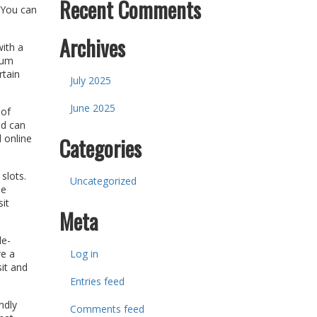
Recent Comments
 You can
Archives
ith a
mum
rtain
July 2025
June 2025
 of
nd can
 online
Categories
slots.
Uncategorized
le
it
Meta
le-
re a
Log in
sit and
Entries feed
ndly
Comments feed