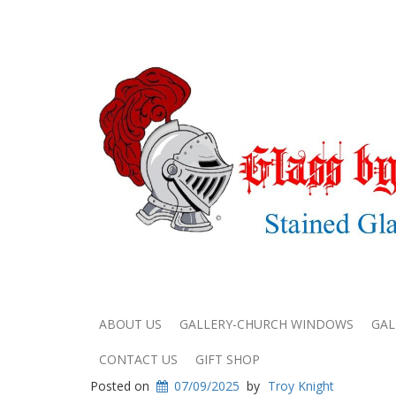
ABOUT US
GALLERY-CHURCH WINDOWS
GAL
CONTACT US
GIFT SHOP
Posted on
07/09/2025
by
Troy Knight