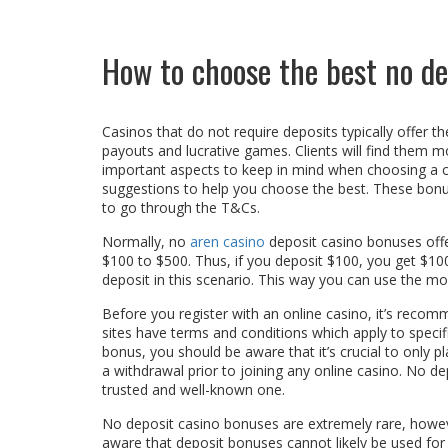
How to choose the best no de
Casinos that do not require deposits typically offer 
payouts and lucrative games. Clients will find them m
important aspects to keep in mind when choosing a 
suggestions to help you choose the best. These bonus
to go through the T&Cs.
Normally, no
aren casino
deposit casino bonuses offe
$100 to $500. Thus, if you deposit $100, you get $10
deposit in this scenario. This way you can use the 
Before you register with an online casino, it’s rec
sites have terms and conditions which apply to specifi
bonus, you should be aware that it’s crucial to only
a withdrawal prior to joining any online casino. No de
trusted and well-known one.
No deposit casino bonuses are extremely rare, however
aware that deposit bonuses cannot likely be used fo