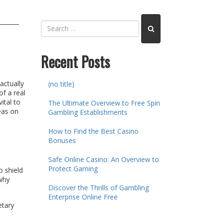
Recent Posts
actually
(no title)
of a real
ital to
The Ultimate Overview to Free Spin
deas on
Gambling Establishments
How to Find the Best Casino
Bonuses
Safe Online Casino: An Overview to
Protect Gaming
o shield
 why
Discover the Thrills of Gambling
Enterprise Online Free
etary