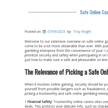
Safe Online Ca
Posted on
07/09/2025
by
Troy Knight
Welcome to our extensive overview on safe online gam
come to be a lot more obtainable than ever. With just a
gambling enterprise from the convenience of your
Ca
prioritize security and safety when participating in on
just how to make sure a safe and pleasurable on-line
The Relevance of Picking a Safe Onl
When it involves online gaming, security should be your
yourself from possible dangers such as fraudulence, 
picking a trustworthy and safe online gambling enterpri
1.
Financial Safety:
Trustworthy online casino sites us
deals. This protects your delicate info, such as char