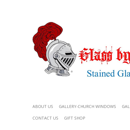
ABOUT US
GALLERY-CHURCH WINDOWS
GAL
CONTACT US
GIFT SHOP