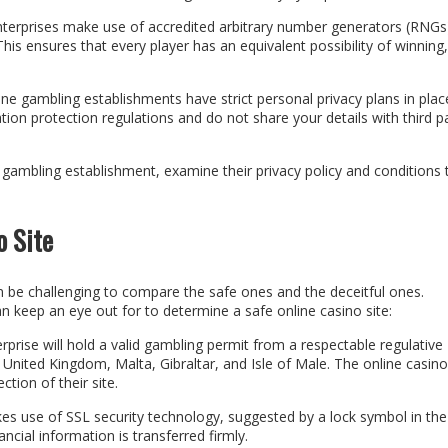
nterprises make use of accredited arbitrary number generators (RNGs
his ensures that every player has an equivalent possibility of winning
ne gambling establishments have strict personal privacy plans in plac
ion protection regulations and do not share your details with third pa
t gambling establishment, examine their privacy policy and conditions 
o Site
n be challenging to compare the safe ones and the deceitful ones.
an keep an eye out for to determine a safe online casino site:
prise will hold a valid gambling permit from a respectable regulative
 United Kingdom, Malta, Gibraltar, and Isle of Male. The online casino
ction of their site.
akes use of SSL security technology, suggested by a lock symbol in th
ancial information is transferred firmly.