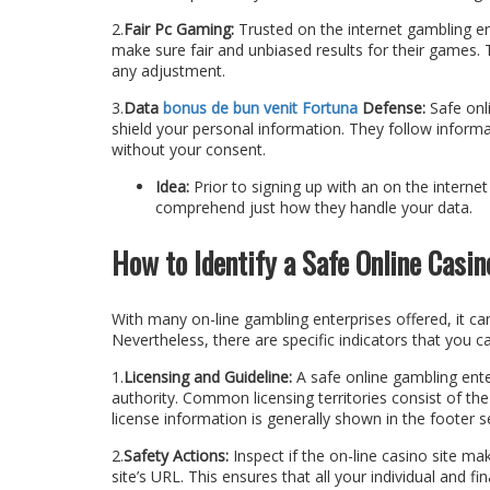
2.
Fair Pc Gaming:
Trusted on the internet gambling e
make sure fair and unbiased results for their games. T
any adjustment.
3.
Data
bonus de bun venit Fortuna
Defense:
Safe onli
shield your personal information. They follow informat
without your consent.
Idea:
Prior to signing up with an on the interne
comprehend just how they handle your data.
How to Identify a Safe Online Casin
With many on-line gambling enterprises offered, it ca
Nevertheless, there are specific indicators that you c
1.
Licensing and Guideline:
A safe online gambling enter
authority. Common licensing territories consist of the
license information is generally shown in the footer se
2.
Safety Actions:
Inspect if the on-line casino site m
site’s URL. This ensures that all your individual and fin