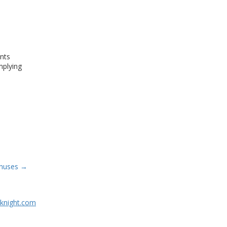
ents
mplying
onuses
→
knight.com