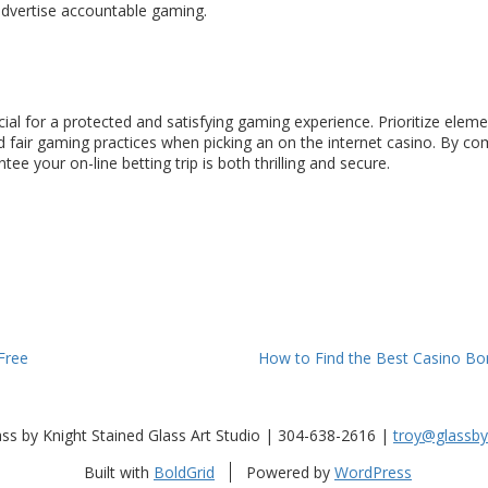
advertise accountable gaming.
ial for a protected and satisfying gaming experience. Prioritize elem
nd fair gaming practices when picking an on the internet casino. By co
ee your on-line betting trip is both thrilling and secure.
Free
How to Find the Best Casino B
ss by Knight Stained Glass Art Studio | 304-638-2616 |
troy@glassby
Built with
BoldGrid
Powered by
WordPress