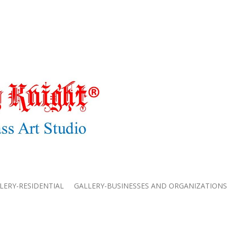
LERY-RESIDENTIAL
GALLERY-BUSINESSES AND ORGANIZATIONS