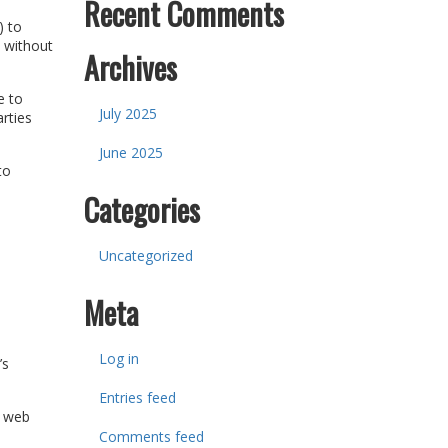
Recent Comments
) to
, without
Archives
e to
July 2025
rties
June 2025
to
Categories
Uncategorized
Meta
Log in
’s
Entries feed
e web
Comments feed