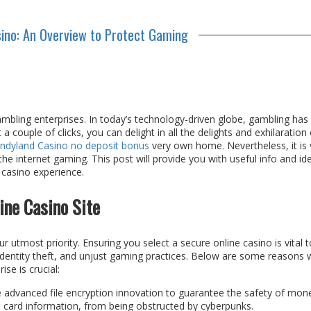
sino: An Overview to Protect Gaming
bling enterprises. In today’s technology-driven globe, gambling has 
 couple of clicks, you can delight in all the delights and exhilaration 
ndyland
Casino no deposit bonus
very own home. Nevertheless, it is v
 the internet gaming. This post will provide you with useful info and i
 casino experience.
ine Casino Site
 utmost priority. Ensuring you select a secure online casino is vital t
identity theft, and unjust gaming practices. Below are some reasons
se is crucial:
e advanced file encryption innovation to guarantee the safety of mon
ge card information, from being obstructed by cyberpunks.