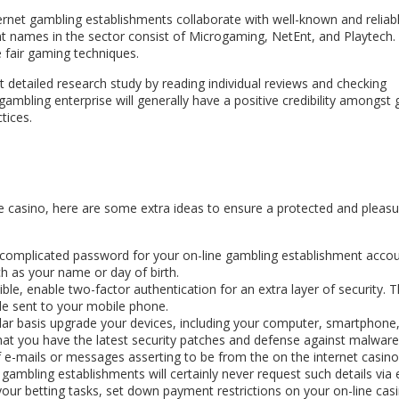
ernet gambling establishments collaborate with well-known and reliab
 names in the sector consist of Microgaming, NetEnt, and Playtech.
fair gaming techniques.
detailed research study by reading individual reviews and checking
ambling enterprise will generally have a positive credibility amongst
tices.
e casino, here are some extra ideas to ensure a protected and pleasu
complicated password for your on-line gambling establishment accou
h as your name or day of birth.
e, enable two-factor authentication for an extra layer of security. T
de sent to your mobile phone.
ar basis upgrade your devices, including your computer, smartphone
hat you have the latest security patches and defense against malware
 e-mails or messages asserting to be from the on the internet casino 
 gambling establishments will certainly never request such details via 
our betting tasks, set down payment restrictions on your on-line casi