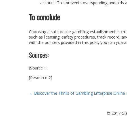
account. This prevents overspending and aids 
To conclude
Choosing a safe online gambling establishment is cruc
such as licensing, safety procedures, track record, a
with the pointers provided in this post, you can guarant
Sources:
[Source 1]
[Resource 2]
Post
←
Discover the Thrills of Gambling Enterprise Online 
navigation
© 2017 Gla