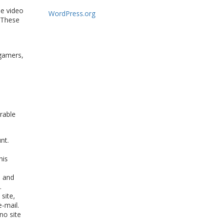
le video
WordPress.org
 These
 gamers,
rable
nt.
his
, and
.
site,
e-mail.
no site