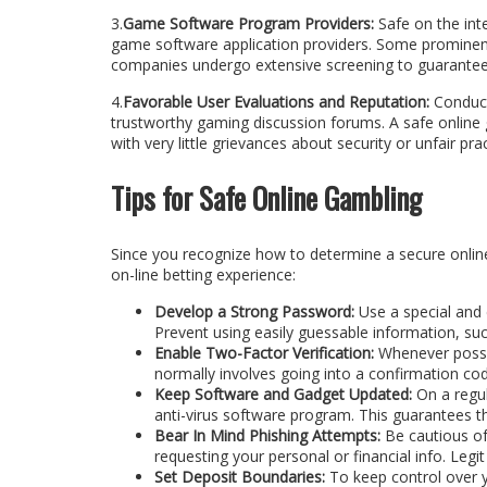
3.
Game Software Program Providers:
Safe on the int
game software application providers. Some prominent
companies undergo extensive screening to guarantee 
4.
Favorable User Evaluations and Reputation:
Conduct 
trustworthy gaming discussion forums. A safe online g
with very little grievances about security or unfair prac
Tips for Safe Online Gambling
Since you recognize how to determine a secure onlin
on-line betting experience:
Develop a Strong Password:
Use a special and 
Prevent using easily guessable information, suc
Enable Two-Factor Verification:
Whenever possibl
normally involves going into a confirmation co
Keep Software and Gadget Updated:
On a regul
anti-virus software program. This guarantees t
Bear In Mind Phishing Attempts:
Be cautious of
requesting your personal or financial info. Legit
Set Deposit Boundaries:
To keep control over y