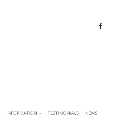
FACEBOOK
INFORMATION
TESTIMONIALS
NEWS