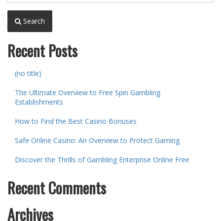
Big”
Search
Recent Posts
(no title)
The Ultimate Overview to Free Spin Gambling
Establishments
How to Find the Best Casino Bonuses
Safe Online Casino: An Overview to Protect Gaming
Discover the Thrills of Gambling Enterprise Online Free
Recent Comments
Archives