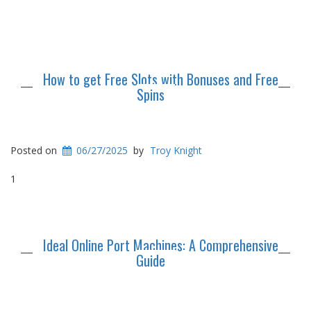
How to get Free Slots with Bonuses and Free
Spins
Posted on
06/27/2025
by
Troy Knight
1
Ideal Online Port Machines: A Comprehensive
Guide