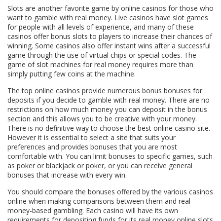
Slots are another favorite game by online casinos for those who
want to gamble with real money. Live casinos have slot games
for people with all levels of experience, and many of these
casinos offer bonus slots to players to increase their chances of
winning. Some casinos also offer instant wins after a successful
game through the use of virtual chips or special codes. The
game of slot machines for real money requires more than
simply putting few coins at the machine.
The top online casinos provide numerous bonus bonuses for
deposits if you decide to gamble with real money. There are no
restrictions on how much money you can deposit in the bonus
section and this allows you to be creative with your money.
There is no definitive way to choose the best online casino site.
However it is essential to select a site that suits your
preferences and provides bonuses that you are most
comfortable with. You can limit bonuses to specific games, such
as poker or blackjack or poker, or you can receive general
bonuses that increase with every win.
You should compare the bonuses offered by the various casinos
online when making comparisons between them and real
money-based gambling. Each casino will have its own
requirements for depositing funds for its real money online slots