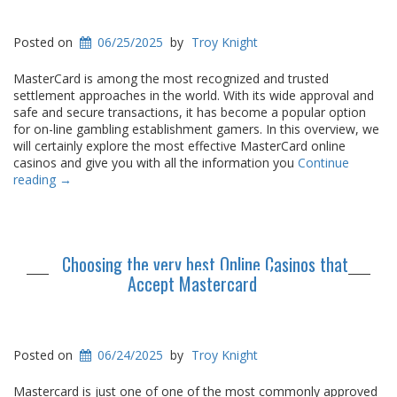
Posted on
06/25/2025
by
Troy Knight
MasterCard is among the most recognized and trusted
settlement approaches in the world. With its wide approval and
safe and secure transactions, it has become a popular option
for on-line gambling establishment gamers. In this overview, we
will certainly explore the most effective MasterCard online
casinos and give you with all the information you
Continue
“Finest
reading
→
MasterCard
Casinos:
An
Overview
Choosing the very best Online Casinos that
to
Accept Mastercard
Safe
and
Secure
Online
Gaming”
Posted on
06/24/2025
by
Troy Knight
Mastercard is just one of one of the most commonly approved