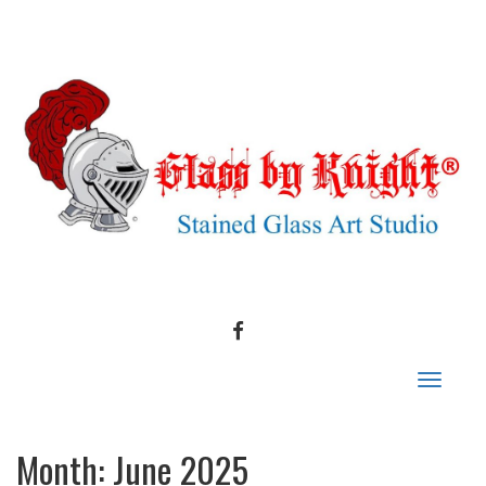
FACEBOOK
Toggle
navigat
Month:
June 2025