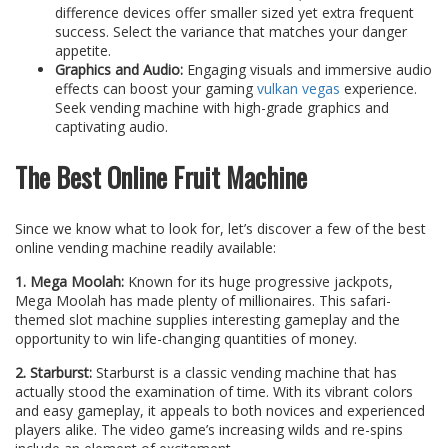
difference devices offer smaller sized yet extra frequent
success. Select the variance that matches your danger
appetite.
Graphics and Audio:
Engaging visuals and immersive audio
effects can boost your gaming
vulkan vegas
experience.
Seek vending machine with high-grade graphics and
captivating audio.
The Best Online Fruit Machine
Since we know what to look for, let’s discover a few of the best
online vending machine readily available:
1. Mega Moolah:
Known for its huge progressive jackpots,
Mega Moolah has made plenty of millionaires. This safari-
themed slot machine supplies interesting gameplay and the
opportunity to win life-changing quantities of money.
2. Starburst:
Starburst is a classic vending machine that has
actually stood the examination of time. With its vibrant colors
and easy gameplay, it appeals to both novices and experienced
players alike. The video game’s increasing wilds and re-spins