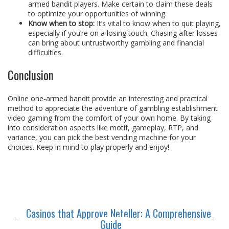
armed bandit players. Make certain to claim these deals
to optimize your opportunities of winning.
Know when to stop:
It’s vital to know when to quit playing,
especially if you’re on a losing touch. Chasing after losses
can bring about untrustworthy gambling and financial
difficulties.
Conclusion
Online one-armed bandit provide an interesting and practical
method to appreciate the adventure of gambling establishment
video gaming from the comfort of your own home. By taking
into consideration aspects like motif, gameplay, RTP, and
variance, you can pick the best vending machine for your
choices. Keep in mind to play properly and enjoy!
Casinos that Approve Neteller: A Comprehensive
Guide