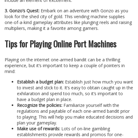
include an element of excitement.
3. Gonzo’s Quest:
Embark on an adventure with Gonzo as you
look for the shed city of gold. This vending machine supplies
one-of-a-kind gameplay attributes like plunging reels and raising
multipliers, making it a favorite among gamers.
Tips for Playing Online Port Machines
Playing on the internet one-armed bandit can be a thrilling
experience, but it’s important to keep a couple of pointers in
mind:
Establish a budget plan:
Establish just how much you want
to invest and stick to it. It’s easy to obtain caught up in the
exhilaration and spend too much, so it’s important to
have a budget plan in place.
Recognize the policies:
Familiarize yourself with the
regulations and paytable of each one-armed bandit prior
to playing. This will help you make educated decisions and
plan your gameplay.
Make use of rewards:
Lots of on-line gambling
establishments provide rewards and promos for one-