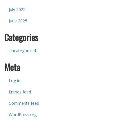
July 2025
June 2025
Categories
Uncategorized
Meta
Log in
Entries feed
Comments feed
WordPress.org