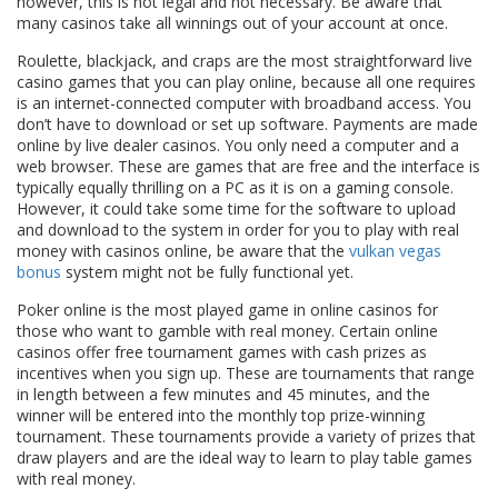
however, this is not legal and not necessary. Be aware that
many casinos take all winnings out of your account at once.
Roulette, blackjack, and craps are the most straightforward live
casino games that you can play online, because all one requires
is an internet-connected computer with broadband access. You
don’t have to download or set up software. Payments are made
online by live dealer casinos. You only need a computer and a
web browser. These are games that are free and the interface is
typically equally thrilling on a PC as it is on a gaming console.
However, it could take some time for the software to upload
and download to the system in order for you to play with real
money with casinos online, be aware that the
vulkan vegas
bonus
system might not be fully functional yet.
Poker online is the most played game in online casinos for
those who want to gamble with real money. Certain online
casinos offer free tournament games with cash prizes as
incentives when you sign up. These are tournaments that range
in length between a few minutes and 45 minutes, and the
winner will be entered into the monthly top prize-winning
tournament. These tournaments provide a variety of prizes that
draw players and are the ideal way to learn to play table games
with real money.