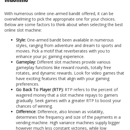
With numerous online one-armed bandit offered, it can be
overwhelming to pick the appropriate one for your choices.
Below are some factors to think about when selecting the best
online slot machine:
Style:
One-armed bandit been available in numerous
styles, ranging from adventure and dream to sports and
movies. Pick a motif that reverberates with you to
enhance your pc gaming experience.
Gameplay:
Different slot machines provide various
gameplay functions like reward rounds, totally free
rotates, and dynamic rewards. Look for video games that
have exciting features that align with your gaming
preferences.
Go Back To Player (RTP):
RTP refers to the percent of
wagered money that a slot machine repays to gamers
gradually. Seek games with a greater RTP to boost your
chances of winning.
Difference:
Difference, also known as volatility,
determines the frequency and size of the payments in a
vending machine. High variance machines supply bigger
however much less constant victories, while low