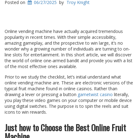
Posted on
06/27/2025
by
Troy Knight
Online vending machine have actually acquired tremendous
popularity in recent times. With their simple accessibility,
amazing gameplay, and the prospective to win large, it’s no
wonder why a growing number of individuals are turning to on-
line slots for entertainment. In this short article, we will discover
the world of online one-armed bandit and provide you with a list
of the most effective ones available.
Prior to we study the checklist, let’s initial understand what
online vending machine are. These are electronic versions of the
typical fruit machine found in online casinos. Rather than
drawing a lever or pressing a button
gametwist casino
literally,
you play these video games on your computer or mobile device
using digital switches. The purpose is to spin the reels and suit
icons to win rewards.
Just how to Choose the Best Online Fruit
Machine