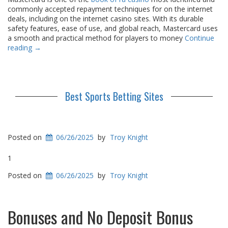
commonly accepted repayment techniques for on the internet
deals, including on the internet casino sites. With its durable
safety features, ease of use, and global reach, Mastercard uses
a smooth and practical method for players to money
Continue
“Ideal
reading
→
Mastercard
Online
Gambling
Enterprises:
Best Sports Betting Sites
A
Guide
to
Safe
and
Posted on
06/26/2025
by
Troy Knight
Convenient
Gaming”
1
Posted on
06/26/2025
by
Troy Knight
Bonuses and No Deposit Bonus