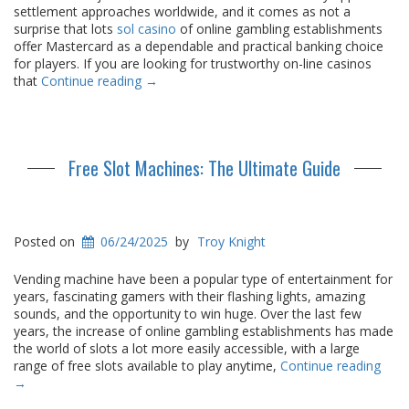
settlement approaches worldwide, and it comes as not a
surprise that lots
sol casino
of online gambling establishments
offer Mastercard as a dependable and practical banking choice
for players. If you are looking for trustworthy on-line casinos
“Choosing
that
Continue reading
→
the
very
best
Online
Free Slot Machines: The Ultimate Guide
Casinos
that
Accept
Mastercard”
Posted on
06/24/2025
by
Troy Knight
Vending machine have been a popular type of entertainment for
years, fascinating gamers with their flashing lights, amazing
sounds, and the opportunity to win huge. Over the last few
years, the increase of online gambling establishments has made
the world of slots a lot more easily accessible, with a large
“Fre
range of free slots available to play anytime,
Continue reading
Slot
→
Mach