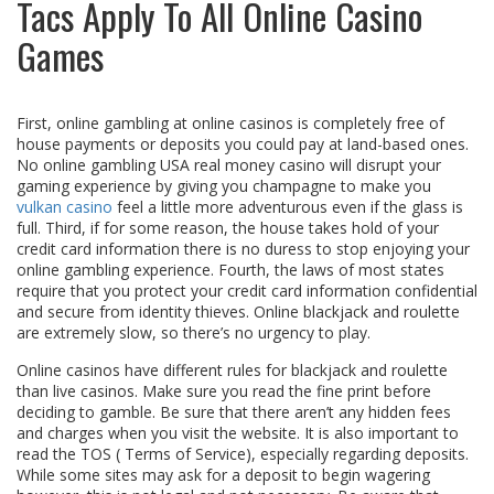
Tacs Apply To All Online Casino
Games
First, online gambling at online casinos is completely free of
house payments or deposits you could pay at land-based ones.
No online gambling USA real money casino will disrupt your
gaming experience by giving you champagne to make you
vulkan casino
feel a little more adventurous even if the glass is
full. Third, if for some reason, the house takes hold of your
credit card information there is no duress to stop enjoying your
online gambling experience. Fourth, the laws of most states
require that you protect your credit card information confidential
and secure from identity thieves. Online blackjack and roulette
are extremely slow, so there’s no urgency to play.
Online casinos have different rules for blackjack and roulette
than live casinos. Make sure you read the fine print before
deciding to gamble. Be sure that there aren’t any hidden fees
and charges when you visit the website. It is also important to
read the TOS ( Terms of Service), especially regarding deposits.
While some sites may ask for a deposit to begin wagering