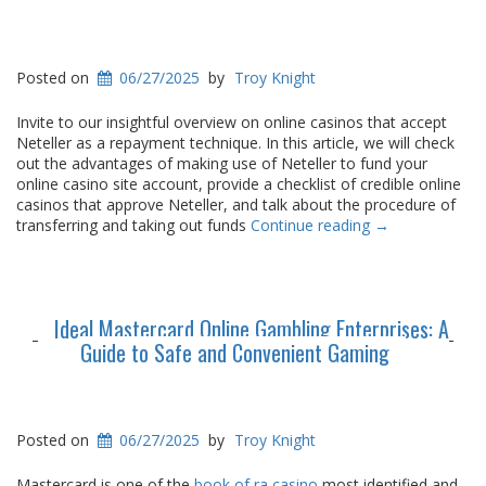
Posted on
06/27/2025
by
Troy Knight
Invite to our insightful overview on online casinos that accept
Neteller as a repayment technique. In this article, we will check
out the advantages of making use of Neteller to fund your
online casino site account, provide a checklist of credible online
casinos that approve Neteller, and talk about the procedure of
“Casinos
transferring and taking out funds
Continue reading
→
that
Approve
Neteller:
A
Ideal Mastercard Online Gambling Enterprises: A
Comprehensive
Guide to Safe and Convenient Gaming
Guide”
Posted on
06/27/2025
by
Troy Knight
Mastercard is one of the
book of ra casino
most identified and