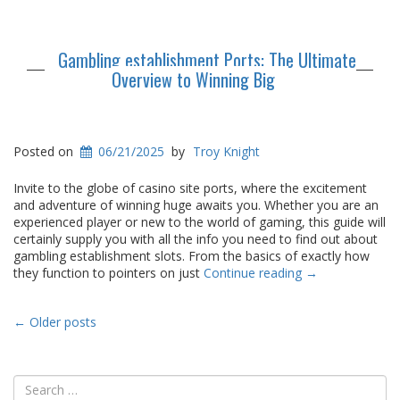
The
Ulti
Guid
Gambling establishment Ports: The Ultimate
Overview to Winning Big
Posted on
06/21/2025
by
Troy Knight
Invite to the globe of casino site ports, where the excitement
and adventure of winning huge awaits you. Whether you are an
experienced player or new to the world of gaming, this guide will
certainly supply you with all the info you need to find out about
gambling establishment slots. From the basics of exactly how
“Gambling
they function to pointers on just
Continue reading
→
establishment
Ports:
Posts
←
Older posts
The
Ultimate
navigation
Overview
to
Winning