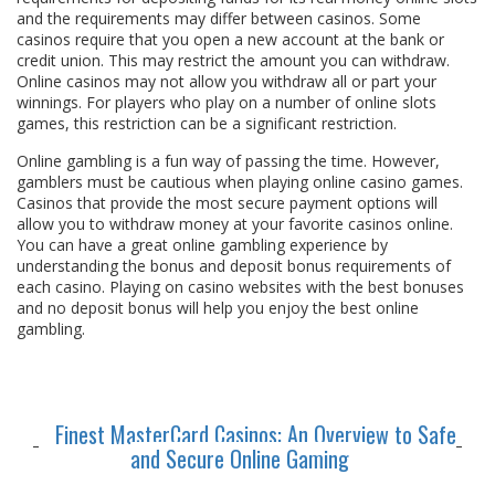
and the requirements may differ between casinos. Some
casinos require that you open a new account at the bank or
credit union. This may restrict the amount you can withdraw.
Online casinos may not allow you withdraw all or part your
winnings. For players who play on a number of online slots
games, this restriction can be a significant restriction.
Online gambling is a fun way of passing the time. However,
gamblers must be cautious when playing online casino games.
Casinos that provide the most secure payment options will
allow you to withdraw money at your favorite casinos online.
You can have a great online gambling experience by
understanding the bonus and deposit bonus requirements of
each casino. Playing on casino websites with the best bonuses
and no deposit bonus will help you enjoy the best online
gambling.
Finest MasterCard Casinos: An Overview to Safe
and Secure Online Gaming