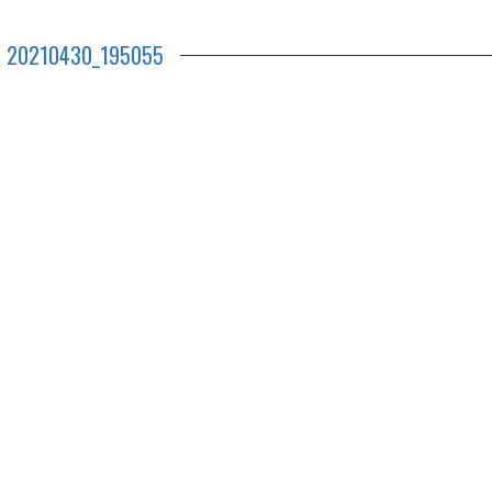
20210430_195055