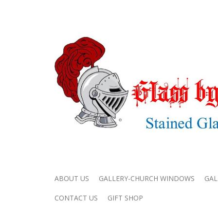
ABOUT US
GALLERY-CHURCH WINDOWS
GAL
CONTACT US
GIFT SHOP