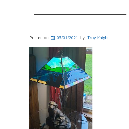
Posted on
05/01/2021
by
Troy Knight