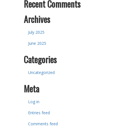
Recent Comments
Archives
July 2025
June 2025
Categories
Uncategorized
Meta
Log in
Entries feed
Comments feed