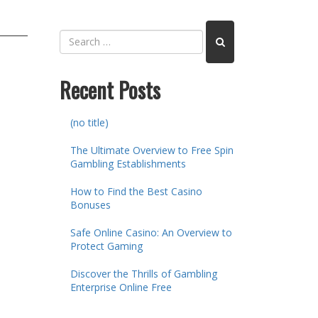
Recent Posts
(no title)
The Ultimate Overview to Free Spin
Gambling Establishments
How to Find the Best Casino
Bonuses
Safe Online Casino: An Overview to
Protect Gaming
Discover the Thrills of Gambling
Enterprise Online Free