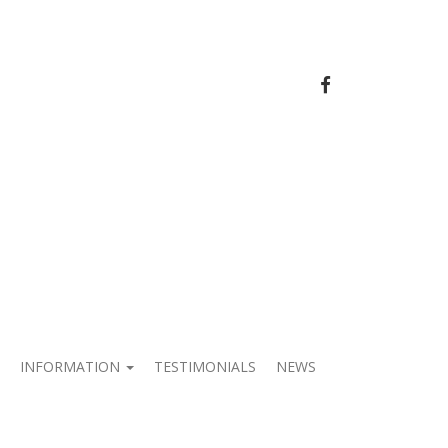
FACEBOOK
INFORMATION
TESTIMONIALS
NEWS