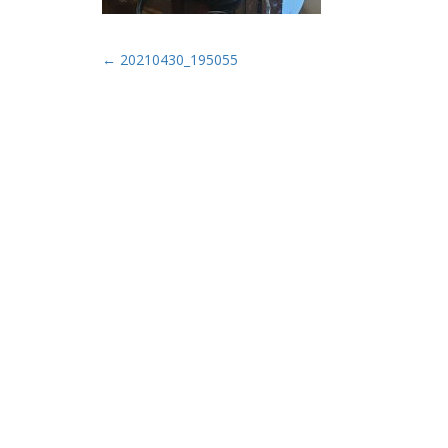
Post
←
20210430_195055
navigation