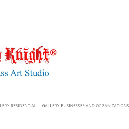
LERY-RESIDENTIAL
GALLERY-BUSINESSES AND ORGANIZATIONS