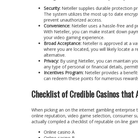
Security:
Neteller supplies durable protection pr
The system utilizes the most up to date encry
prevent unauthorized access.
Convenience:
Neteller uses a hassle-free and 
With Neteller, you can make instant down paym
your video gaming experience.
Broad Acceptance:
Neteller is approved at a va
where you are located, you will likely locate a 
alternative.
Privacy:
By using Neteller, you can maintain your
any type of personal or financial details, permi
Incentives Program:
Neteller provides a benefi
can redeem these points for numerous rewards,
Checklist of Credible Casinos that 
When picking an on the internet gambling enterprise th
online reputation, video game selection, consumer su
actually compiled a checklist of reputable on-line gam
Online casino A
Online casino B