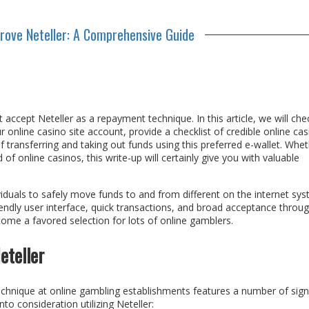
rove Neteller: A Comprehensive Guide
t accept Neteller as a repayment technique. In this article, we will che
online casino site account, provide a checklist of credible online ca
f transferring and taking out funds
using this preferred e-wallet. Whe
of online casinos, this write-up will certainly give you with valuable
dividuals to safely move funds to and from different on the internet sy
riendly user interface, quick transactions, and broad acceptance throu
come a favored selection for lots of online gamblers.
eteller
chnique at online gambling establishments features a number of signi
to consideration utilizing Neteller: