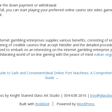
ense the down payment or withdrawal.
ull, you can start playing your preferred online casino site video gam
t.
nternet gambling enterprises supplies various benefits, consisting of 
sting of credible casinos that accept Neteller and the detailed proced
ped to embark on an interesting on the internet gambling enterprise j
hilarating world of on-line gaming with the peace of mind
vulkan veg
uide to Safe and Convenient
Ideal Online Port Machines: A Comprehen
Guide
→
ss by Knight Stained Glass Art Studio | 304-638-2616 |
troy@glassby
Built with
BoldGrid
Powered by
WordPress