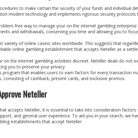
ocedures to make certain the security of your funds and individual det
ption modern technology and implements rigorous security protocols 
problem-free way to manage your on the internet gambling enterprise 
ents and withdrawals, conserving you time and allowing you to focu
st variety of online casino sites worldwide. This suggests that regardl
reliable online gambling establishment that accepts Neteller as a sett
 on the internet gambling activities discreet. Neteller deals do not 
tting you to preserve your privacy.
ts program that enables users to earn factors for every transaction 
 consisting of cashback, present cards, and exclusive promos.
Approve Neteller
at accepts Neteller, it is essential to take into consideration factors
pport, and general user experience. To aid you in your search, we ha
bling establishments that accept Neteller: