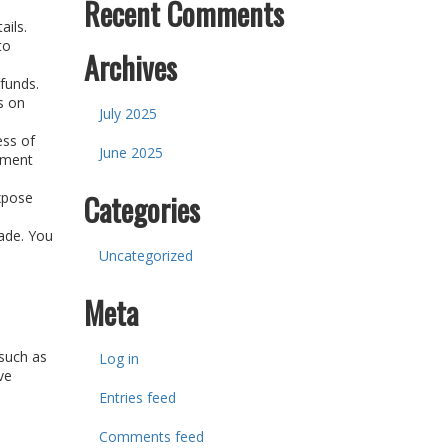
Recent Comments
ails.
to
Archives
funds.
s on
July 2025
ess of
June 2025
lement
Categories
expose
made. You
Uncategorized
Meta
 such as
Log in
ve
Entries feed
Comments feed