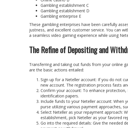
Gambling establishment C
Gambling establishment D
Gambling enterprise E
These gambling enterprises have been carefully ass
justness, and excellent customer service. You can wi
a seamless video gaming experience while using Nete
The Refine of Depositing and Withd
Transferring and taking out funds from your online ga
are the basic actions entailed:
Sign up for a Neteller account: If you do not cu
new account. The registration process fasts and c
Confirm your account: To enhance protection, 
identification papers.
Include funds to your Neteller account: When yo
purse utilizing various payment approaches, such
Select Neteller as your repayment approach: 
establishment, pick Neteller as your favored re
Go into the required details: Give the needed 