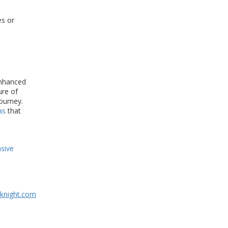
es or
enhanced
ure of
ourney.
as
that
sive
knight.com