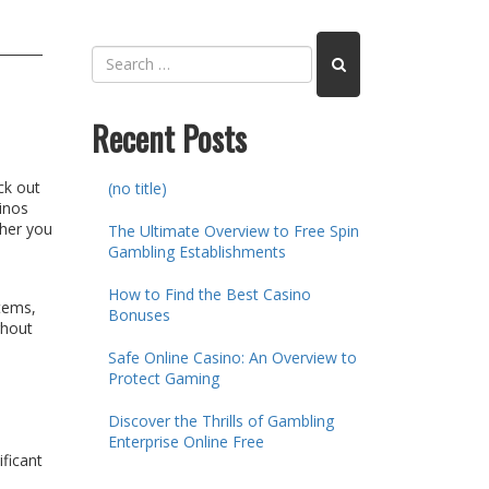
Recent Posts
ck out
(no title)
sinos
ther you
The Ultimate Overview to Free Spin
Gambling Establishments
How to Find the Best Casino
stems,
Bonuses
ghout
Safe Online Casino: An Overview to
Protect Gaming
Discover the Thrills of Gambling
Enterprise Online Free
ficant