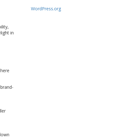
WordPress.org
lity,
ight in
 here
 brand-
ler
 down