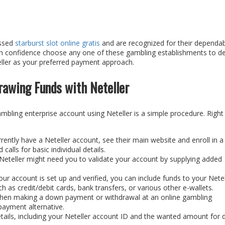
essed
starburst slot online gratis
and are recognized for their dependabi
th confidence choose any one of these gambling establishments to del
ller as your preferred payment approach.
rawing Funds with Neteller
mbling enterprise account using Neteller is a simple procedure. Right
rrently have a Neteller account, see their main website and enroll in a
alls for basic individual details.
Neteller might need you to validate your account by supplying added
ur account is set up and verified, you can include funds to your Netel
 as credit/debit cards, bank transfers, or various other e-wallets.
When making a down payment or withdrawal at an online gambling
payment alternative.
details, including your Neteller account ID and the wanted amount for