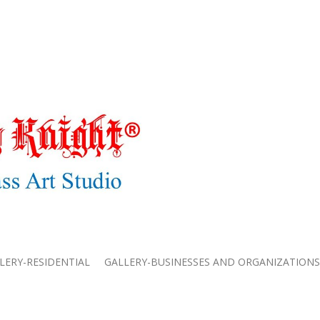
LERY-RESIDENTIAL
GALLERY-BUSINESSES AND ORGANIZATIONS