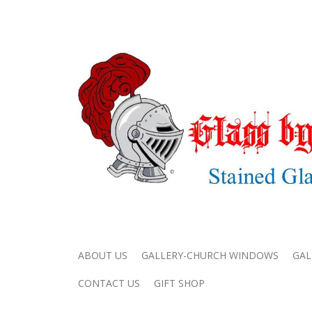
ABOUT US
GALLERY-CHURCH WINDOWS
GAL
CONTACT US
GIFT SHOP