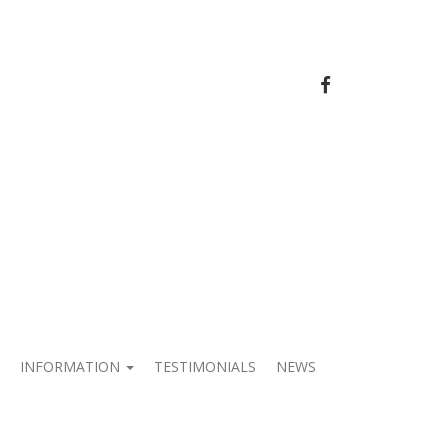
FACEBOOK
INFORMATION
TESTIMONIALS
NEWS