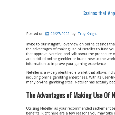
Casinos that App
Posted on
06/27/2025
by
Troy Knight
Invite to our insightful overview on online casinos tha
the advantages of making use of Neteller to fund your 
that approve Neteller, and talk about the procedure o
are a skilled online gambler or brand-new to the world 
information to improve your gaming experience.
Neteller is a widely identified e-wallet that allows in
including online gambling enterprises. With its user-f
many on-line gambling sites, Neteller has actually be
The Advantages of Making Use Of N
Utilizing Neteller as your recommended settlement te
benefits. Right here are a few reasons you may take in