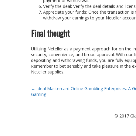
payment or withdrawal.
Verify the deal: Verify the deal details and lic
Appreciate your funds: Once the transaction is f
withdraw your earnings to your Neteller accoun
Final thought
Utilizing Neteller as a payment approach for on the i
security, convenience, and broad approval. With our li
depositing and withdrawing funds, you are fully equip
Remember to bet sensibly and take pleasure in the ex
Neteller supplies.
Post
←
Ideal Mastercard Online Gambling Enterprises: A G
Gaming
navigation
© 2017 Gla