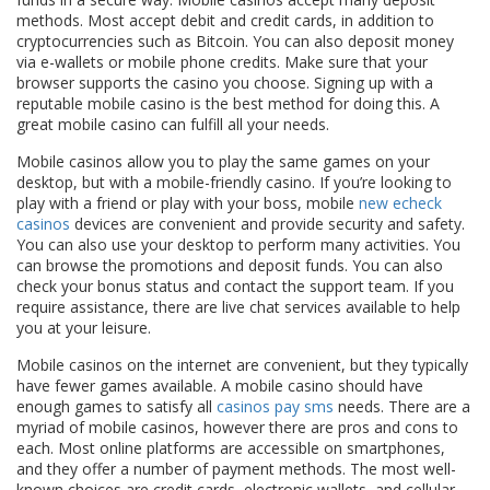
methods. Most accept debit and credit cards, in addition to
cryptocurrencies such as Bitcoin. You can also deposit money
via e-wallets or mobile phone credits. Make sure that your
browser supports the casino you choose. Signing up with a
reputable mobile casino is the best method for doing this. A
great mobile casino can fulfill all your needs.
Mobile casinos allow you to play the same games on your
desktop, but with a mobile-friendly casino. If you’re looking to
play with a friend or play with your boss, mobile
new echeck
casinos
devices are convenient and provide security and safety.
You can also use your desktop to perform many activities. You
can browse the promotions and deposit funds. You can also
check your bonus status and contact the support team. If you
require assistance, there are live chat services available to help
you at your leisure.
Mobile casinos on the internet are convenient, but they typically
have fewer games available. A mobile casino should have
enough games to satisfy all
casinos pay sms
needs. There are a
myriad of mobile casinos, however there are pros and cons to
each. Most online platforms are accessible on smartphones,
and they offer a number of payment methods. The most well-
known choices are credit cards, electronic wallets, and cellular