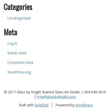
Categories
Uncategorized
Meta
Log in
Entries feed
Comments feed
WordPress.org
© 2017 Glass by Knight Stained Glass Art Studio | 304-638-2616
|
troy@glassbyknight.com
Built with
BoldGrid
Powered by
WordPress