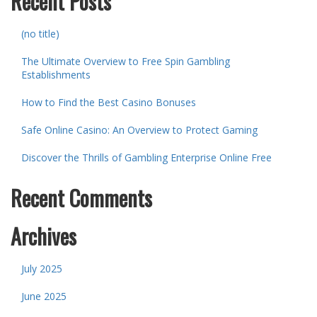
Recent Posts
(no title)
The Ultimate Overview to Free Spin Gambling
Establishments
How to Find the Best Casino Bonuses
Safe Online Casino: An Overview to Protect Gaming
Discover the Thrills of Gambling Enterprise Online Free
Recent Comments
Archives
July 2025
June 2025