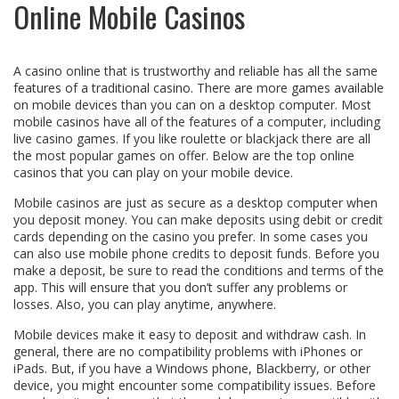
Online Mobile Casinos
A casino online that is trustworthy and reliable has all the same
features of a traditional casino. There are more games available
on mobile devices than you can on a desktop computer. Most
mobile casinos have all of the features of a computer, including
live casino games. If you like roulette or blackjack there are all
the most popular games on offer. Below are the top online
casinos that you can play on your mobile device.
Mobile casinos are just as secure as a desktop computer when
you deposit money. You can make deposits using debit or credit
cards depending on the casino you prefer. In some cases you
can also use mobile phone credits to deposit funds. Before you
make a deposit, be sure to read the conditions and terms of the
app. This will ensure that you don’t suffer any problems or
losses. Also, you can play anytime, anywhere.
Mobile devices make it easy to deposit and withdraw cash. In
general, there are no compatibility problems with iPhones or
iPads. But, if you have a Windows phone, Blackberry, or other
device, you might encounter some compatibility issues. Before