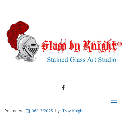
FACEBOOK
Toggle
navigat
Posted on
06/13/2025
by
Troy Knight