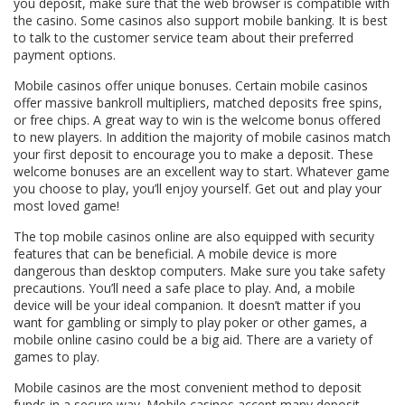
you deposit, make sure that the web browser is compatible with
the casino. Some casinos also support mobile banking. It is best
to talk to the customer service team about their preferred
payment options.
Mobile casinos offer unique bonuses. Certain mobile casinos
offer massive bankroll multipliers, matched deposits free spins,
or free chips. A great way to win is the welcome bonus offered
to new players. In addition the majority of mobile casinos match
your first deposit to encourage you to make a deposit. These
welcome bonuses are an excellent way to start. Whatever game
you choose to play, you’ll enjoy yourself. Get out and play your
most loved game!
The top mobile casinos online are also equipped with security
features that can be beneficial. A mobile device is more
dangerous than desktop computers. Make sure you take safety
precautions. You’ll need a safe place to play. And, a mobile
device will be your ideal companion. It doesn’t matter if you
want for gambling or simply to play poker or other games, a
mobile online casino could be a big aid. There are a variety of
games to play.
Mobile casinos are the most convenient method to deposit
funds in a secure way. Mobile casinos accept many deposit