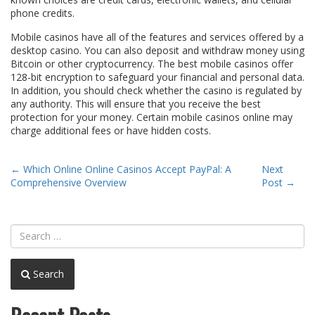
phone credits.
Mobile casinos have all of the features and services offered by a
desktop casino. You can also deposit and withdraw money using
Bitcoin or other cryptocurrency. The best mobile casinos offer
128-bit encryption to safeguard your financial and personal data.
In addition, you should check whether the casino is regulated by
any authority. This will ensure that you receive the best
protection for your money. Certain mobile casinos online may
charge additional fees or have hidden costs.
Post
←
Which Online Online Casinos Accept PayPal: A
Next
Comprehensive Overview
Post
→
navigation
Search