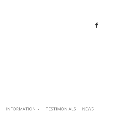
FACEBOOK
INFORMATION
TESTIMONIALS
NEWS