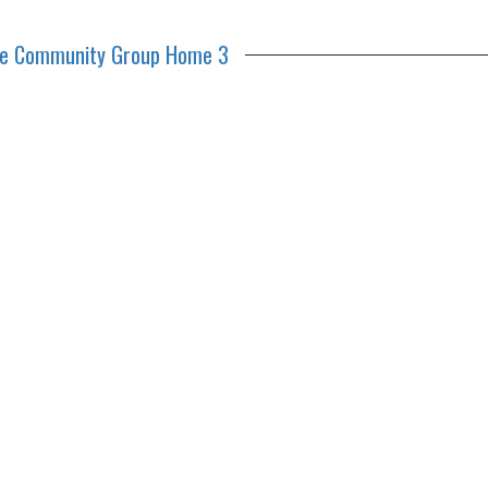
e Community Group Home 3