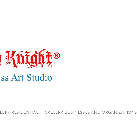
LERY-RESIDENTIAL
GALLERY-BUSINESSES AND ORGANIZATIONS