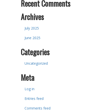
Recent Comments
Archives
July 2025
June 2025
Categories
Uncategorized
Meta
Log in
Entries feed
Comments feed