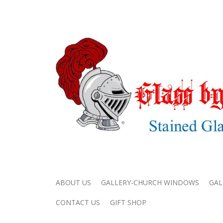
ABOUT US
GALLERY-CHURCH WINDOWS
GAL
CONTACT US
GIFT SHOP