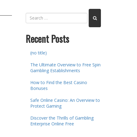
Recent Posts
(no title)
The Ultimate Overview to Free Spin
Gambling Establishments
How to Find the Best Casino
Bonuses
Safe Online Casino: An Overview to
Protect Gaming
Discover the Thrills of Gambling
Enterprise Online Free