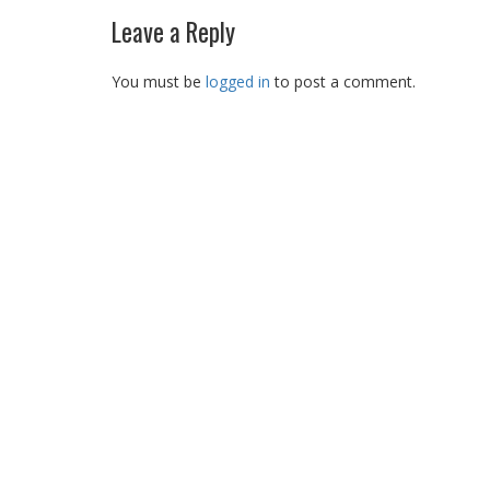
navigation
Leave a Reply
You must be
logged in
to post a comment.