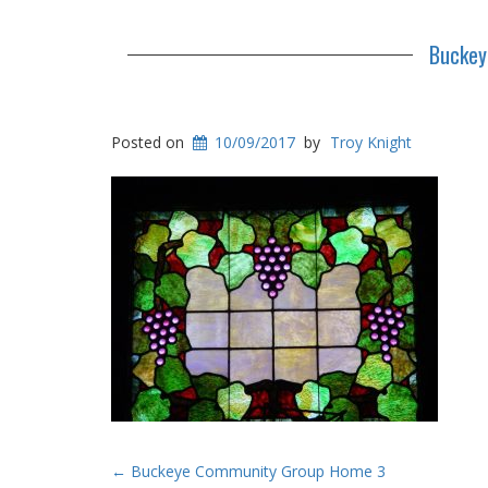
Buckey
Posted on
10/09/2017
by
Troy Knight
Post
←
Buckeye Community Group Home 3