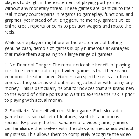
players to delight in the excitement of playing port games
without any monetary threat. These games are identical to their
real-money counterparts in regards to gameplay, functions, and
graphics, yet instead of utilizing genuine money, gamers utilize
online credit reports or coins to position wagers and rotate the
reels.
While some players might prefer the excitement of betting
genuine cash, demo slot games supply numerous advantages
that make them appealing to a large range of gamers.
1. No Financial Danger: The most noticeable benefit of playing
cost-free demonstration port video games is that there is no
economic threat included. Gamers can spin the reels as often
times as they such as without needing to bother with losing any
money. This is particularly helpful for novices that are brand-new
to the world of online ports and want to exercise their skills prior
to playing with actual money.
2. Familiarize Yourself with the Video game: Each slot video
game has its special set of features, symbols, and bonus
rounds. By playing the trial variation of a video game, gamers
can familiarize themselves with the rules and mechanics without
any stress. This allows them to completely recognize the video