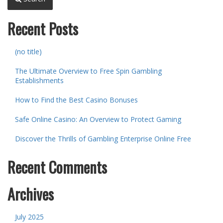
Recent Posts
(no title)
The Ultimate Overview to Free Spin Gambling
Establishments
How to Find the Best Casino Bonuses
Safe Online Casino: An Overview to Protect Gaming
Discover the Thrills of Gambling Enterprise Online Free
Recent Comments
Archives
July 2025