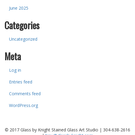
June 2025
Categories
Uncategorized
Meta
Log in
Entries feed
Comments feed
WordPress.org
© 2017 Glass by Knight Stained Glass Art Studio | 304-638-2616