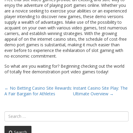
enjoy the adventure of playing port games online. Whether you
are a novice seeking to exercise your abilities or an experienced
player intending to discover new games, these demo versions
supply a wealth of advantages. Make use of the possibility to
acquaint on your own with various video games, test numerous
carriers, and establish winning strategies. With the growing
appeal of on the internet casino sites, the schedule of cost-free
demo port games is substantial, making it much easier than
ever before to experience the exhilaration of slot gaming with
no economic commitment.
So what are you waiting for? Beginning checking out the world
of totally free demonstration port video games today!
Post
←
No Betting Casino Site Rewards:
Instant Casino Site Play: The
A Fair Bargain for Athletes
Ultimate Overview
→
navigation
Search