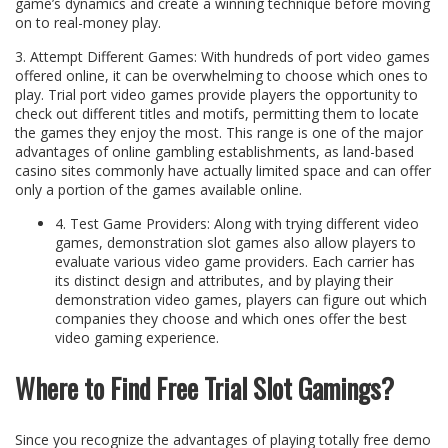
game’s dynamics and create a winning technique before moving
on to real-money play.
3. Attempt Different Games: With hundreds of port video games
offered online, it can be overwhelming to choose which ones to
play. Trial port video games provide players the opportunity to
check out different titles and motifs, permitting them to locate
the games they enjoy the most. This range is one of the major
advantages of online gambling establishments, as land-based
casino sites commonly have actually limited space and can offer
only a portion of the games available online.
4. Test Game Providers: Along with trying different video
games, demonstration slot games also allow players to
evaluate various video game providers. Each carrier has
its distinct design and attributes, and by playing their
demonstration video games, players can figure out which
companies they choose and which ones offer the best
video gaming experience.
Where to Find Free Trial Slot Gamings?
Since you recognize the advantages of playing totally free demo