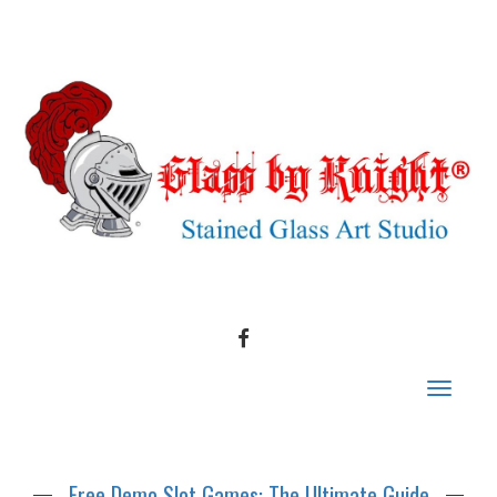
FACEBOOK
Toggle
navigat
Free Demo Slot Games: The Ultimate Guide