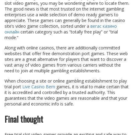
slot video games, you may be wondering where to locate them.
The good news is that most trusted on the internet gambling
enterprises use a wide selection of demo ready gamers to
appreciate. These games can generally be found in the casino
site’s video game collection, sorted under a
вегас казино
онлайн
certain category such as “totally free play” or “trial
mode.”
Along with online casinos, there are additionally committed
websites that offer free demonstration port games. These web
sites are a great alternative for players that want to discover a
vast array of video games from various carriers without the
need to join at multiple gambling establishments.
When choosing a site or online gambling establishment to play
trial port
Live Casino Bern
games, it is vital to make certain that
it is accredited and controlled by a trusted authority. This
guarantees that the video games are reasonable and that your
personal and economic info is safe.
Final thought
Free trial slot video games provide an exciting and safe way to