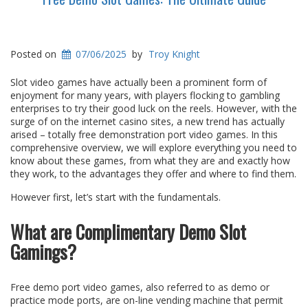
Posted on
07/06/2025
by
Troy Knight
Slot video games have actually been a prominent form of
enjoyment for many years, with players flocking to gambling
enterprises to try their good luck on the reels. However, with the
surge of on the internet casino sites, a new trend has actually
arised – totally free demonstration port video games. In this
comprehensive overview, we will explore
everything you need to
know about these games, from what they are and exactly how
they work, to the advantages they offer and where to find them.
However first, let’s start with the fundamentals.
What are Complimentary Demo Slot
Gamings?
Free demo port video games, also referred to as demo or
practice mode ports, are on-line vending machine that permit