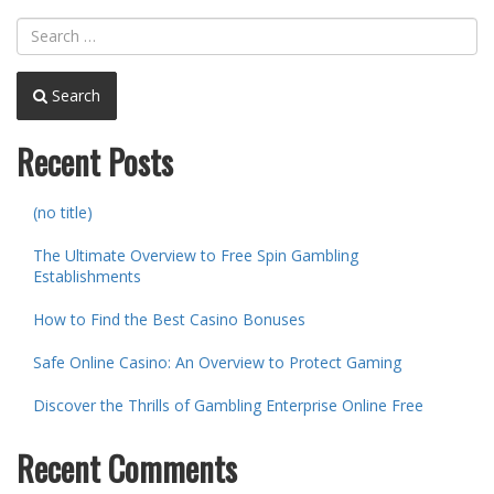
Search
Recent Posts
(no title)
The Ultimate Overview to Free Spin Gambling
Establishments
How to Find the Best Casino Bonuses
Safe Online Casino: An Overview to Protect Gaming
Discover the Thrills of Gambling Enterprise Online Free
Recent Comments