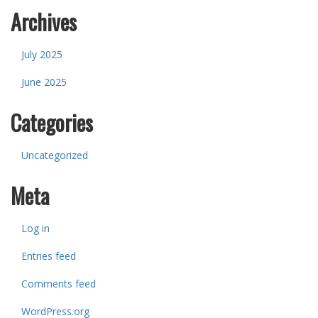
Archives
July 2025
June 2025
Categories
Uncategorized
Meta
Log in
Entries feed
Comments feed
WordPress.org