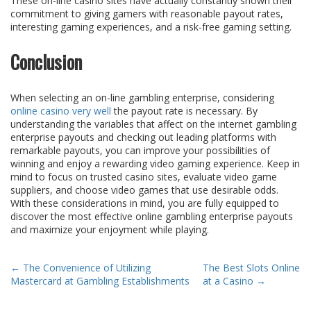
These on-line casino sites have actually constantly shown their
commitment to giving gamers with reasonable payout rates,
interesting gaming experiences, and a risk-free gaming setting.
Conclusion
When selecting an on-line gambling enterprise, considering
online casino very well
the payout rate is necessary. By
understanding the variables that affect on the internet gambling
enterprise payouts and checking out leading platforms with
remarkable payouts, you can improve your possibilities of
winning and enjoy a rewarding video gaming experience. Keep in
mind to focus on trusted casino sites, evaluate video game
suppliers, and choose video games that use desirable odds.
With these considerations in mind, you are fully equipped to
discover the most effective online gambling enterprise payouts
and maximize your enjoyment while playing.
Post
←
The Convenience of Utilizing
The Best Slots Online
Mastercard at Gambling Establishments
at a Casino
→
navigation