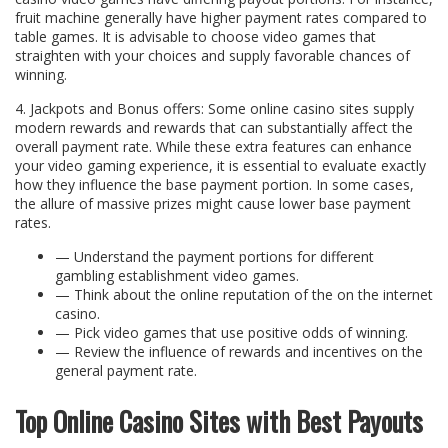
fruit machine generally have higher payment rates compared to
table games. It is advisable to choose video games that
straighten with your choices and supply favorable chances of
winning.
4. Jackpots and Bonus offers: Some online casino sites supply
modern rewards and rewards that can substantially affect the
overall payment rate. While these extra features can enhance
your video gaming experience, it is essential to evaluate exactly
how they influence the base payment portion. In some cases,
the allure of massive prizes might cause lower base payment
rates.
— Understand the payment portions for different
gambling establishment video games.
— Think about the online reputation of the on the internet
casino.
— Pick video games that use positive odds of winning.
— Review the influence of rewards and incentives on the
general payment rate.
Top Online Casino Sites with Best Payouts