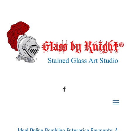
FACEBOOK
Toggle
navigat
Ideal Online Gambling Enterprise Payments: A