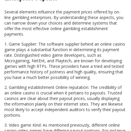
Several elements influence the payment prices offered by on-
line gambling enterprises. By understanding these aspects, you
can narrow down your choices and determine systems that
offer the most effective online gambling establishment
payments.
1. Game Supplier: The software supplier behind an online casino
game plays a substantial function in determining its payment
rate. Distinguished video game developers, such as
Microgaming, NetEnt, and Playtech, are known for developing
games with high RTPs. These providers have a tried and tested
performance history of justness and high quality, ensuring that
you have a much better possibility of winning.
2. Gambling establishment Online reputation: The credibility of
an online casino is crucial when it pertains to payouts. Trusted
casinos are clear about their payout prices, usually displaying
the information plainly on their internet sites. They are likewise
most likely to accept independent auditors to verify their payout
portions.
3. Video game Kind: As mentioned previously, different online
casino video games have differing payout portions. For instance,