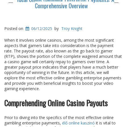
Comprehensive Overview
Posted on
06/12/2025
by
Troy Knight
When it involves online casinos, among the most significant
aspects that gamers take into consideration is the payment
rate. The payout rate, also known as the go back to gamer
(RTP), shows the portion of the complete wagered amount that
a casino game will certainly repay to gamers over time. A
greater payout price indicates that players have a much
better
opportunity of winning in the future. In this article, we will
explore the most effective online gambling enterprise payments
and provide you with beneficial insights to boost your video
gaming experience.
Comprehending Online Casino Payouts
Prior to diving into the specifics of the most effective online
gambling enterprise payments,
élő online kaszinó
it is vital to