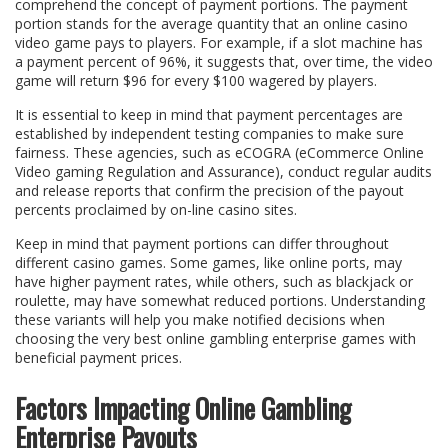
comprehend the concept of payment portions. The payment
portion stands for the average quantity that an online casino
video game pays to players. For example, if a slot machine has
a payment percent of 96%, it suggests that, over time, the video
game will return $96 for every $100 wagered by players.
It is essential to keep in mind that payment percentages are
established by independent testing companies to make sure
fairness. These agencies, such as eCOGRA (eCommerce Online
Video gaming Regulation and Assurance), conduct regular audits
and release reports that confirm the precision of the payout
percents proclaimed by on-line casino sites.
Keep in mind that payment portions can differ throughout
different casino games. Some games, like online ports, may
have higher payment rates, while others, such as blackjack or
roulette, may have somewhat reduced portions. Understanding
these variants will help you make notified decisions when
choosing the very best online gambling enterprise games with
beneficial payment prices.
Factors Impacting Online Gambling
Enterprise Payouts