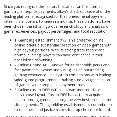
Since you recognize the factors that affect on the internet
gambling enterprise payments, allow’s check out several of the
leading platforms recognized for their phenomenal payment
rates. It is important to keep in mind that these platforms have
been chosen based on rigorous research study and analysis of
gamer experiences, payout percentages, and total reputation.
1. Gambling establishment XYZ: This preferred online
casino offers a substantial collection of video games with
high payout portions. With its strong track record and
normal auditing, players can have confidence in their
possibilities of winning.
2. Online Casino ABC: Known for its charitable perks and
fast payments, Casino site ABC gives an outstanding
gaming experience. The system companions with leading
video game programmers, making sure a large selection
of games with competitive payment rates.
3. Online casino DEF: With its streamlined interface and
easy to use layout, Casino DEF has actually acquired
appeal among gamers seeking the very best online casino
site payments. The gambling establishment’s commitment
to openness and justice makes it a top choice for lots of.