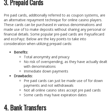
3. Prepaid Cards
Pre paid cards, additionally referred to as coupon systems, are
an alternative repayment technique for online casino players.
These cards can be purchased in various denominations and
made use of to make deposits without sharing any personal or
financial details. Some popular pre-paid cards are Paysafecard
and ecoPayz. Below are the key points to take into
consideration when utilizing prepaid cards:
Benefits:
Total anonymity and privacy
No risk of overspending, as they have actually dealt
with denominations
Immediate down payments
Drawbacks:
Pre paid cards can just be made use of for down
payments and not withdrawals
Not all online casino sites accept pre paid cards
Some cards may have expiration dates
4. Bank Transfers