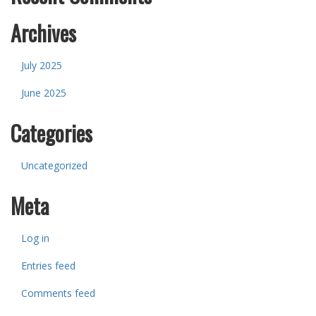
Archives
July 2025
June 2025
Categories
Uncategorized
Meta
Log in
Entries feed
Comments feed