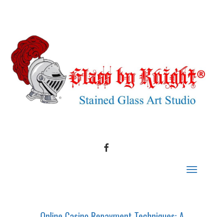
FACEBOOK
Toggle
navigat
Online Casino Repayment Techniques: A