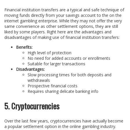
Financial institution transfers are a typical and safe technique of
moving funds directly from your savings account to the on the
internet gambling enterprise. While they may not offer the very
same convenience as other settlement options, they are still
liked by some players. Right here are the advantages and
disadvantages of making use of financial institution transfers:
Benefits:
High level of protection
No need for added accounts or enrollments
Suitable for larger transactions
Disadvantages:
Slow processing times for both deposits and
withdrawals
Prospective financial costs
Requires sharing delicate banking info
5. Cryptocurrencies
Over the last few years, cryptocurrencies have actually become
a popular settlement option in the online gambling industry.