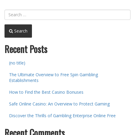
Search
Recent Posts
(no title)
The Ultimate Overview to Free Spin Gambling
Establishments
How to Find the Best Casino Bonuses
Safe Online Casino: An Overview to Protect Gaming
Discover the Thrills of Gambling Enterprise Online Free
Recent Comments