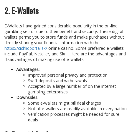
2. E-Wallets
E-Wallets have gained considerable popularity in the on-line
gambling sector due to their benefit and security. These digital
wallets permit you to store funds and make purchases without
directly sharing your financial information with the
https://cichlidportal.sk/
online casino. Some preferred e-wallets
include PayPal, Neteller, and Skrill. Here are the advantages and
disadvantages of making use of e-wallets:
Advantages:
Improved personal privacy and protection
Swift deposits and withdrawals
Accepted by a large number of on the internet
gambling enterprises
Downsides:
Some e-wallets might bill deal charges
Not all e-wallets are readily available in every nation
Verification processes might be needed for sure
deals