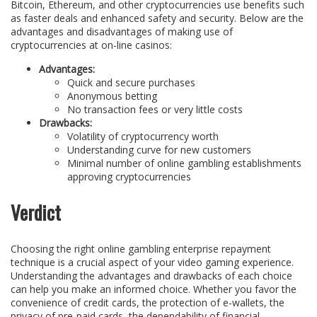
Bitcoin, Ethereum, and other cryptocurrencies use benefits such
as faster deals and enhanced safety and security. Below are the
advantages and disadvantages of making use of
cryptocurrencies at on-line casinos:
Advantages:
Quick and secure purchases
Anonymous betting
No transaction fees or very little costs
Drawbacks:
Volatility of cryptocurrency worth
Understanding curve for new customers
Minimal number of online gambling establishments
approving cryptocurrencies
Verdict
Choosing the right online gambling enterprise repayment
technique is a crucial aspect of your video gaming experience.
Understanding the advantages and drawbacks of each choice
can help you make an informed choice. Whether you favor the
convenience of credit cards, the protection of e-wallets, the
privacy of pre-paid cards, the dependability of financial