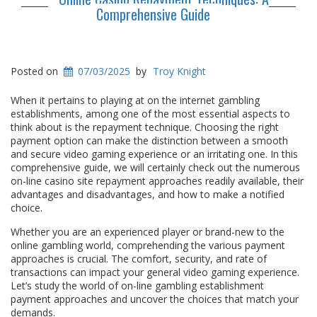
Comprehensive Guide
Posted on
07/03/2025
by
Troy Knight
When it pertains to playing at on the internet gambling
establishments, among one of the most essential aspects to
think about is the repayment technique. Choosing the right
payment option can make the distinction between a smooth
and secure video gaming experience or an irritating one. In this
comprehensive guide, we will certainly check out the
numerous
on-line casino site repayment approaches readily available, their
advantages and disadvantages, and how to make a notified
choice.
Whether you are an experienced player or brand-new to the
online gambling world, comprehending the various payment
approaches is crucial. The comfort, security, and rate of
transactions can impact your general video gaming experience.
Let’s study the world of on-line gambling establishment
payment approaches and uncover the choices that match your
demands.