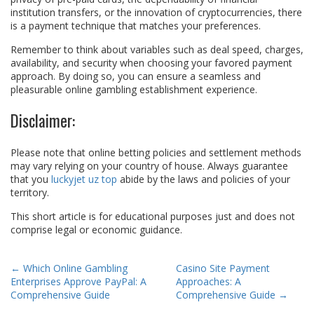
institution transfers, or the innovation of cryptocurrencies, there
is a payment technique that matches your preferences.
Remember to think about variables such as deal speed, charges,
availability, and security when choosing your favored payment
approach. By doing so, you can ensure a seamless and
pleasurable online gambling establishment experience.
Disclaimer:
Please note that online betting policies and settlement methods
may vary relying on your country of house. Always guarantee
that you
luckyjet uz top
abide by the laws and policies of your
territory.
This short article is for educational purposes just and does not
comprise legal or economic guidance.
Post
←
Which Online Gambling
Casino Site Payment
Enterprises Approve PayPal: A
Approaches: A
navigation
Comprehensive Guide
Comprehensive Guide
→