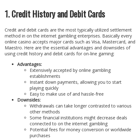
1. Credit History and Debit Cards
Credit and debit cards are the most typically utilized settlement
method in on the internet gambling enterprises. Basically every
online casino accepts major cards such as Visa, Mastercard, and
Maestro. Here are the essential advantages and downsides of
using credit history and debit cards for on-line gaming:
Advantages:
Extensively accepted by online gambling
establishments
Instant down payments, allowing you to start
playing quickly
Easy to make use of and hassle-free
Downsides:
Withdrawals can take longer contrasted to various
other methods
Some financial institutions might decrease deals
connected to on the internet gambling
Potential fees for money conversion or worldwide
purchases