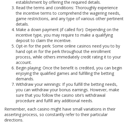
establishment by offering the required details.
Read the terms and conditions: Thoroughly experience
the incentive terms to comprehend the wagering needs,
game restrictions, and any type of various other pertinent
details.
Make a down payment (if called for): Depending on the
incentive type, you may require to make a qualifying
deposit to claim the incentive.
Opt-in for the perk: Some online casinos need you to by
hand opt-in for the perk throughout the enrollment
process, while others immediately credit rating it to your
account.
Begin playing: Once the benefit is credited, you can begin
enjoying the qualified games and fulfilling the betting
demands.
Withdraw your winnings: If you fulfill the betting needs,
you can withdraw your bonus earnings. However, make
sure that you follow the casino site’s withdrawal
procedure and fulfill any additional needs.
Remember, each casino might have small variations in their
asserting process, so constantly refer to their particular
directions.