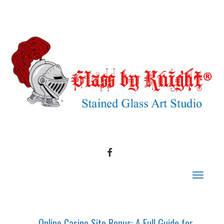
FACEBOOK
Toggle
navigat
Online Casino Site Bonus: A Full Guide for