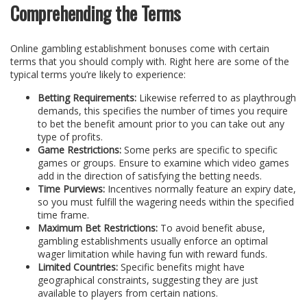
Comprehending the Terms
Online gambling establishment bonuses come with certain
terms that you should comply with. Right here are some of the
typical terms you’re likely to experience:
Betting Requirements:
Likewise referred to as playthrough
demands, this specifies the number of times you require
to bet the benefit amount prior to you can take out any
type of profits.
Game Restrictions:
Some perks are specific to specific
games or groups. Ensure to examine which video games
add in the direction of satisfying the betting needs.
Time Purviews:
Incentives normally feature an expiry date,
so you must fulfill the wagering needs within the specified
time frame.
Maximum Bet Restrictions:
To avoid benefit abuse,
gambling establishments usually enforce an optimal
wager limitation while having fun with reward funds.
Limited Countries:
Specific benefits might have
geographical constraints, suggesting they are just
available to players from certain nations.