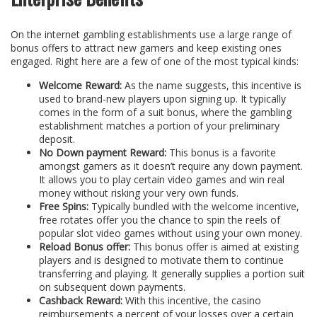
On the internet gambling establishments use a large range of
bonus offers to attract new gamers and keep existing ones
engaged. Right here are a few of one of the most typical kinds:
Welcome Reward:
As the name suggests, this incentive is
used to brand-new players upon signing up. It typically
comes in the form of a suit bonus, where the gambling
establishment matches a portion of your preliminary
deposit.
No Down payment Reward:
This bonus is a favorite
amongst gamers as it doesn’t require any down payment.
It allows you to play certain video games and win real
money without risking your very own funds.
Free Spins:
Typically bundled with the welcome incentive,
free rotates offer you the chance to spin the reels of
popular slot video games without using your own money.
Reload Bonus offer:
This bonus offer is aimed at existing
players and is designed to motivate them to continue
transferring and playing. It generally supplies a portion suit
on subsequent down payments.
Cashback Reward:
With this incentive, the casino
reimbursements a percent of your losses over a certain