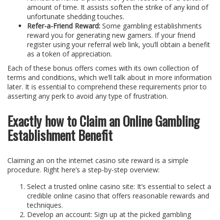
amount of time. It assists soften the strike of any kind of
unfortunate shedding touches.
Refer-a-Friend Reward:
Some gambling establishments
reward you for generating new gamers. If your friend
register using your referral web link, you’ll obtain a benefit
as a token of appreciation.
Each of these bonus offers comes with its own collection of
terms and conditions, which we’ll talk about in more information
later. It is essential to comprehend these requirements prior to
asserting any perk to avoid any type of frustration.
Exactly how to Claim an Online Gambling
Establishment Benefit
Claiming an on the internet casino site reward is a simple
procedure. Right here’s a step-by-step overview:
Select a trusted online casino site: It’s essential to select a
credible online casino that offers reasonable rewards and
techniques.
Develop an account: Sign up at the picked gambling