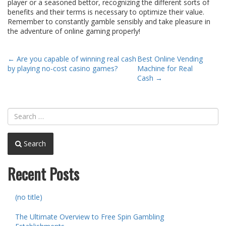
player or a seasoned bettor, recognizing the different sorts of
benefits and their terms is necessary to optimize their value.
Remember to constantly gamble sensibly and take pleasure in
the adventure of online gaming properly!
Post
←
Are you capable of winning real cash
Best Online Vending
by playing no-cost casino games?
Machine for Real
navigation
Cash
→
Search
Recent Posts
(no title)
The Ultimate Overview to Free Spin Gambling