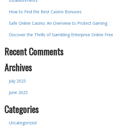
Establishments
How to Find the Best Casino Bonuses
Safe Online Casino: An Overview to Protect Gaming
Discover the Thrills of Gambling Enterprise Online Free
Recent Comments
Archives
July 2025
June 2025
Categories
Uncategorized