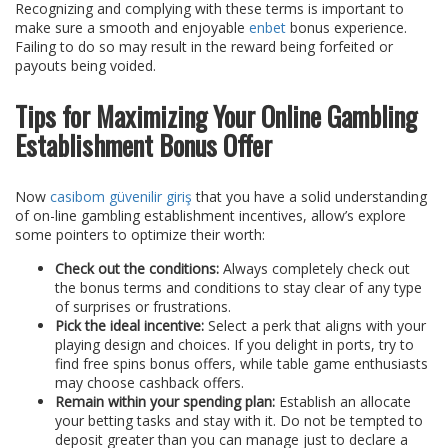
Recognizing and complying with these terms is important to
make sure a smooth and enjoyable
enbet
bonus experience.
Failing to do so may result in the reward being forfeited or
payouts being voided.
Tips for Maximizing Your Online Gambling
Establishment Bonus Offer
Now
casibom güvenilir giriş
that you have a solid understanding
of on-line gambling establishment incentives, allow’s explore
some pointers to optimize their worth:
Check out the conditions:
Always completely check out
the bonus terms and conditions to stay clear of any type
of surprises or frustrations.
Pick the ideal incentive:
Select a perk that aligns with your
playing design and choices. If you delight in ports, try to
find free spins bonus offers, while table game enthusiasts
may choose cashback offers.
Remain within your spending plan:
Establish an allocate
your betting tasks and stay with it. Do not be tempted to
deposit greater than you can manage just to declare a