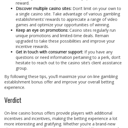
reward.
Discover multiple casino sites:
Don’t limit on your own to
a single casino site. Take advantage of various gambling
establishments’ rewards to appreciate a range of video
games and optimize your opportunities of winning.
Keep an eye on promotions:
Casino sites regularly run
unique promotions and limited-time deals. Remain
upgraded to take these possibilities and improve your
incentive rewards.
Get in touch with consumer support:
If you have any
questions or need information pertaining to a perk, don’t
hesitate to reach out to the casino site’s client assistance
group.
By following these tips, you’ll maximize your on-line gambling
establishment bonus offer and improve your overall betting
experience.
Verdict
On-line casino bonus offers provide players with additional
incentives and incentives, making the betting experience a lot
more interesting and gratifying. Whether you’re a brand-new