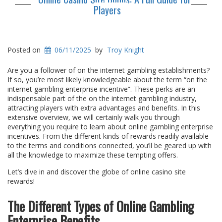
Players
Posted on
06/11/2025
by
Troy Knight
Are you a follower of on the internet gambling establishments?
If so, you’re most likely knowledgeable about the term “on the
internet gambling enterprise incentive”. These perks are an
indispensable part of the on the internet gambling industry,
attracting players with extra advantages and benefits. In this
extensive overview, we will certainly
walk you through
everything you require to learn about online gambling enterprise
incentives. From the different kinds of rewards readily available
to the terms and conditions connected, you’ll be geared up with
all the knowledge to maximize these tempting offers.
Let’s dive in and discover the globe of online casino site
rewards!
The Different Types of Online Gambling
Enterprise Benefits