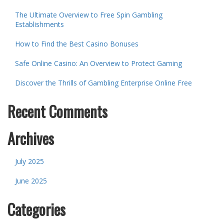
The Ultimate Overview to Free Spin Gambling
Establishments
How to Find the Best Casino Bonuses
Safe Online Casino: An Overview to Protect Gaming
Discover the Thrills of Gambling Enterprise Online Free
Recent Comments
Archives
July 2025
June 2025
Categories