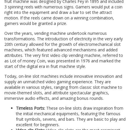
fruit machine was designed by Charles Fey in 1895 and included
3 spinning reels with numerous signs. Gamers would put a coin
right into the equipment and draw a bar to set the attract
motion. If the reels came down on a winning combination,
gamers would be granted a prize.
Over the years, vending machine undertook numerous
transformations. The introduction of electricity in the very early
20th century allowed for the growth of electromechanical slot
machines, which featured advanced mechanisms and added
attributes. The very first video clip vending machine, referred to
as Lot of money Coin, was presented in 1976 and marked the
start of the digital era in fruit machine style.
Today, on-line slot machines include innovative innovation and
supply an unmatched video gaming experience. They are
available in various styles, ranging from classic slot machine to
movie-themed slots, and attribute spectacular graphics,
immersive audio effects, and amazing bonus rounds.
Timeless Ports:
These on-line slots draw inspiration from
the initial mechanical equipments, featuring the famous
fruit symbols, sevens, and bars. They are basic to play and
excellent for beginners.