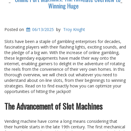
Winning Huge
Posted on
06/13/2025
by
Troy Knight
Slots have been a staple of gambling enterprises for decades,
fascinating players with their flashing lights, exciting sounds, and
the pledge of a big win. With the increase of online gambling,
these legendary equipments have made their way onto the
internet, enabling gamers to delight in the adventure of rotating
the reels from the convenience of
their very own homes. In this
thorough overview, we will check out whatever you need to
understand about on-line slots, from their beginnings to winning
strategies. Read on to find exactly how you can optimize your
opportunities of hitting the jackpot!
The Advancement of Slot Machines
Vending machine have come a long means considering that
their humble starts in the late 19th century. The first mechanical