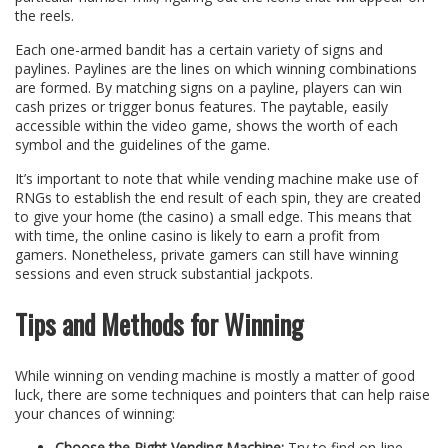
the reels.
Each one-armed bandit has a certain variety of signs and
paylines. Paylines are the lines on which winning combinations
are formed. By matching signs on a payline, players can win
cash prizes or trigger bonus features. The paytable, easily
accessible within the video game, shows the worth of each
symbol and the guidelines of the game.
It’s important to note that while vending machine make use of
RNGs to establish the end result of each spin, they are created
to give your home (the casino) a small edge. This means that
with time, the online casino is likely to earn a profit from
gamers. Nonetheless, private gamers can still have winning
sessions and even struck substantial jackpots.
Tips and Methods for Winning
While winning on vending machine is mostly a matter of good
luck, there are some techniques and pointers that can help raise
your chances of winning:
Choose the Right Vending Machine:
Try to find on-line