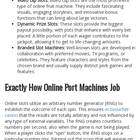
Video clip Slots:
Video clip slots are the most prominent
type of online fruit machine. They include fascinating
visuals, engaging storylines, and innovative bonus
functions that can bring about large victories.
Dynamic Prize Slots:
These slots provide the biggest
payout possibility, with pots that enhance with every bet
placed. A little portion of each wager contributes to the
jackpot, allowing it to get to life-changing amounts.
Branded Slot Machines:
Well-known slots are developed in
collaboration with preferred movies, TV programs, or
celebrities. They feature characters and styles from the
chosen brand and usually supply distinct perk games and
features.
Exactly How Online Port Machines Job
Online slots utilize an arbitrary number generator (RNG) to
establish the outcome of each spin. This ensures
ecovoucher
casino
that the results are totally arbitrary and not influenced by
any type of external variables. The RNG creates countless
numbers per second, also when the game is not being played.
When a player clicks the “spin” button, the RNG stops on a
particular number mix, figuring out the icons that will appear on