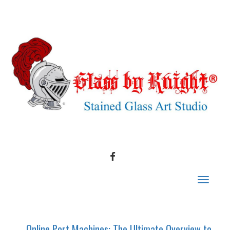
FACEBOOK
Toggle
navigat
Online Port Machines: The Ultimate Overview to