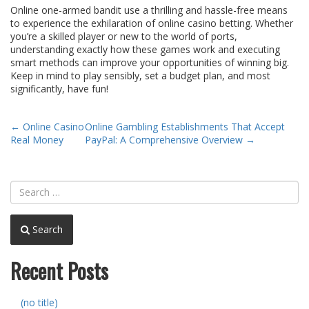
Online one-armed bandit use a thrilling and hassle-free means
to experience the exhilaration of online casino betting. Whether
you’re a skilled player or new to the world of ports,
understanding exactly how these games work and executing
smart methods can improve your opportunities of winning big.
Keep in mind to play sensibly, set a budget plan, and most
significantly, have fun!
Post
←
Online Casino
Online Gambling Establishments That Accept
Real Money
PayPal: A Comprehensive Overview
→
navigation
Search
Recent Posts
(no title)