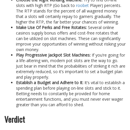
slots with high RTP (Go back to
roobet
Player) percents.
The RTP stands for the percent of all wagered money
that a slots will certainly repay to gamers gradually. The
higher the RTP, the far better your chances of winning.
Make Use Of Perks and Free Rotates:
Several online
casinos supply bonus offers and cost-free rotates that
can be utilized on slot machines. These can significantly
improve your opportunities of winning without risking your
own money.
Play Progressive Jackpot Slot Machines:
If you’re going for
a life-altering win, modern pot slots are the way to go.
Just bear in mind that the probabilities of striking it rich are
extremely reduced, so it’s important to set a budget plan
and play properly.
Establish a Budget and Adhere to It:
It’s vital to establish a
spending plan before playing on-line slots and stick to it.
Betting needs to constantly be provided for home
entertainment functions, and you must never ever wager
greater than you can afford to shed.
Verdict