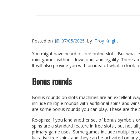
Posted on
07/05/2025
by
Troy Knight
You might have heard of free online slots. But what e
mini-games without download, and legality. There are al
It will also provide you with an idea of what to look f
Bonus rounds
Bonus rounds on slots machines are an excellent wa
include multiple rounds with additional spins and wins
are some bonus rounds you can play. These are the b
Re-spins: If you land another set of bonus symbols o
spins are a standard feature in free slots , but not a
primary game uses. Some games include multipliers or
lucrative free spins and they can be activated on any