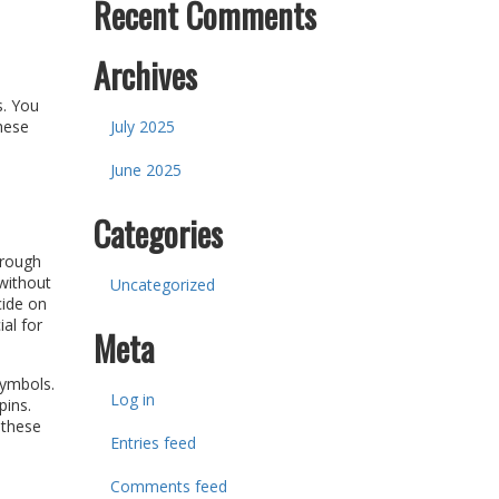
Recent Comments
Archives
s. You
hese
July 2025
June 2025
Categories
hrough
 without
Uncategorized
cide on
al for
Meta
symbols.
Log in
pins.
 these
Entries feed
Comments feed