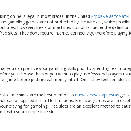
bling online is legal in most states. In the United
игровые автоматы 
nline gambling games are not protected by the wire act, which prohibit
countries, however, free slot machines do not fall under the definition
ee slots. They don’t require internet connectivity, therefore playing f
hat you can practice your gambling skills prior to spending real money.
fore you choose the slot you want to play. Professional players usua
f the game before putting real money into it. Once they feel confident
ree slot machines are the best method to
nuevas casas apuestas
get st
hat can be applied in real life situations. Free slot games are an excel
 your craving for gambling. Free slots are an excellent method to satis
ect with your competitive side.