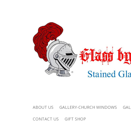
ABOUT US
GALLERY-CHURCH WINDOWS
GAL
CONTACT US
GIFT SHOP