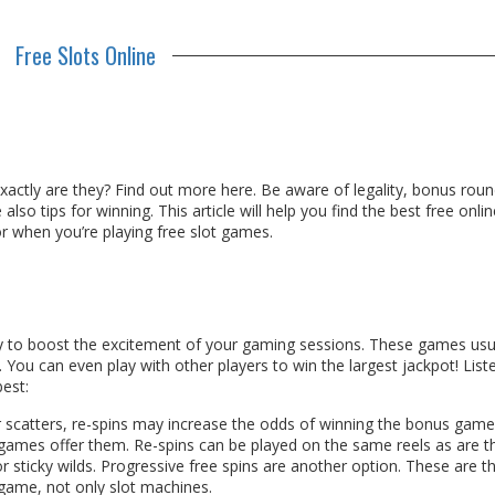
Free Slots Online
xactly are they? Find out more here. Be aware of legality, bonus roun
so tips for winning. This article will help you find the best free onlin
or when you’re playing free slot
games.
y to boost the excitement of your gaming sessions. These games usu
. You can even play with other players to win the largest jackpot! Lis
est:
r scatters, re-spins may increase the odds of winning the bonus game
ll games offer them. Re-spins can be played on the same reels as are t
 sticky wilds. Progressive free spins are another option. These are 
 game, not only slot machines.