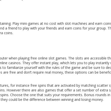
aining. Play mini-games at no cost with slot machines and earn coin
d a friend to play with your friends and earn coins for your group. T
a coins.
ter when playing free online slot games. The slots are accessible t
nline casinos. They offer instant play, which lets you to play instantly
is to familiarize yourself with the rules of the game and be sure to de
s are free and don’t require real money, these options can be benefici
ures, for instance free spins that are activated by matching scatter 
pins. However there are also games that offer a set number of extra s
e spins. Choose the one that suits your requirements. Bonus rounds in
nd they could be the difference between winning and losing money.