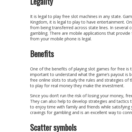
Legality
It is legal to play free slot machines in any state. Gam
Kingdom, it is legal to play to have entertainment. O
from being transferred across state lines. In several 
gambling. There are mobile applications that provide fr
from your mobile phone is legal.
Benefits
One of the benefits of playing slot games for free is t
important to understand what the game’s payout is be
free online slots to study the rules and strategies o
to play for real money they make the investment.
Since you don’t run the risk of losing your money, f
They can also help to develop strategies and tactics t
to enjoy time with family and friends while satisfying
cravings for gambling and is an excellent way to conn
Scatter symbols