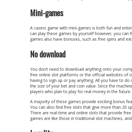
Mini-games
A casino game with mini-games is both fun and entert
can play these games by yourself however, you can fin
games also have bonuses, such as free spins and extr
No download
You don’t need to download anything onto your compu
free online slot platforms or the official websites of o
having to sign up or pay anything. All you have to do 
the size of your bet and coin value. Since the machine
players who plan to play for real money in the future.
A majority of these games provide exciting bonus feat
You can also find free slots that give more than 20 s
There are real-time and online slots that provide fre
games are like those in traditional slot machines, a