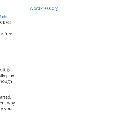
WordPress.org
1xbet
s bets
or free
 It is
lly play
 enough
arted.
lent way
fy your