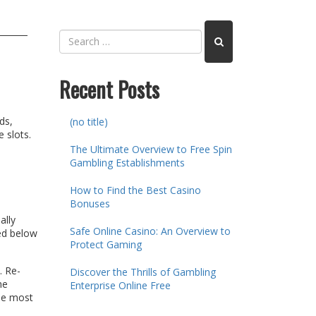
Recent Posts
ds,
(no title)
e slots.
The Ultimate Overview to Free Spin
Gambling Establishments
How to Find the Best Casino
Bonuses
ally
Safe Online Casino: An Overview to
ted below
Protect Gaming
. Re-
Discover the Thrills of Gambling
he
Enterprise Online Free
the most