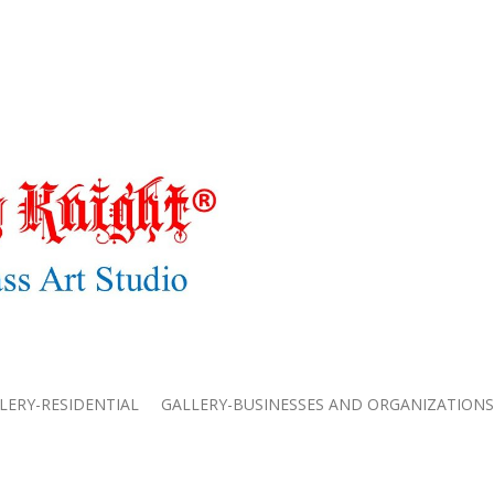
LERY-RESIDENTIAL
GALLERY-BUSINESSES AND ORGANIZATIONS