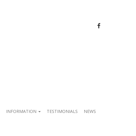
FACEBOOK
INFORMATION
TESTIMONIALS
NEWS