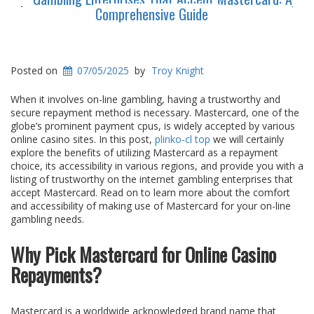
Comprehensive Guide
Posted on
07/05/2025
by
Troy Knight
When it involves on-line gambling, having a trustworthy and
secure repayment method is necessary. Mastercard, one of the
globe’s prominent payment cpus, is widely accepted by various
online casino sites. In this post,
plinko-cl top
we will certainly
explore the benefits of utilizing Mastercard as a repayment
choice,
its accessibility in various regions, and provide you with a
listing of trustworthy on the internet gambling enterprises that
accept Mastercard. Read on to learn more about the comfort
and accessibility of making use of Mastercard for your on-line
gambling needs.
Why Pick Mastercard for Online Casino
Repayments?
Mastercard is a worldwide acknowledged brand name that