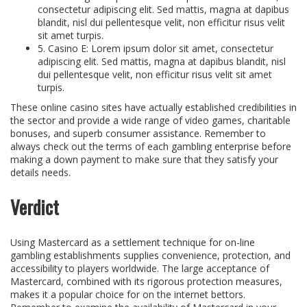
consectetur adipiscing elit. Sed mattis, magna at dapibus
blandit, nisl dui pellentesque velit, non efficitur risus velit
sit amet turpis.
5. Casino E: Lorem ipsum dolor sit amet, consectetur
adipiscing elit. Sed mattis, magna at dapibus blandit, nisl
dui pellentesque velit, non efficitur risus velit sit amet
turpis.
These online casino sites have actually established credibilities in
the sector and provide a wide range of video games, charitable
bonuses, and superb consumer assistance. Remember to
always check out the terms of each gambling enterprise before
making a down payment to make sure that they satisfy your
details needs.
Verdict
Using Mastercard as a settlement technique for on-line
gambling establishments supplies convenience, protection, and
accessibility to players worldwide. The large acceptance of
Mastercard, combined with its rigorous protection measures,
makes it a popular choice for on the internet bettors.