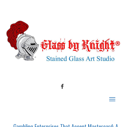
FACEBOOK
Toggle
navigat
Gambling Enterprises That Accept Mastercard: A