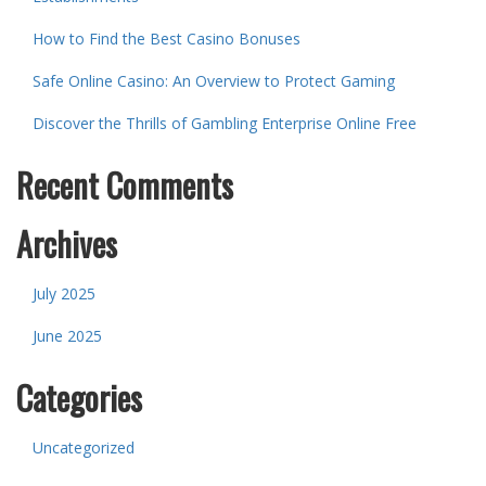
How to Find the Best Casino Bonuses
Safe Online Casino: An Overview to Protect Gaming
Discover the Thrills of Gambling Enterprise Online Free
Recent Comments
Archives
July 2025
June 2025
Categories
Uncategorized