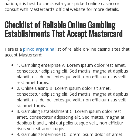
nation, it is best to check with your picked online casino or
consult with Mastercard’s official website for more details.
Checklist of Reliable Online Gambling
Establishments That Accept Mastercard
Here is a
plinko argentina
list of reliable on-line casino sites that
accept Mastercard:
1. Gambling enterprise A: Lorem ipsum dolor rest amet,
consectetur adipiscing elit. Sed mattis, magna at dapibus
blandit, nisl dui pellentesque velit, non efficitur risus velit
rest amet turpis.
2. Online Casino B: Lorem ipsum dolor sit amet,
consectetur adipiscing elit. Sed mattis, magna at dapibus
blandit, nisl dui pellentesque velit, non efficitur risus velit
sit amet turpis.
3. Gambling Establishment C: Lorem ipsum dolor rest
amet, consectetur adipiscing elit. Sed mattis, magna at
dapibus blandit, nisl dui pellentesque velit, non efficitur
risus velit sit amet turpis.
4. Gambling Enterprise D: Lorem ipsum dolor sit amet,