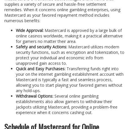
supplies a variety of secure and hassle-free settlement
remedies. When it concerns online gambling enterprises, using
Mastercard as your favored repayment method includes
numerous benefits:
Wide Approval:
Mastercard is approved by a large bulk of
online casinos worldwide, making it a practical alternative
for gamers no matter their area.
Safety and security Actions:
Mastercard utilizes modern
security functions, such as encryption and tokenization, to
protect your individual and economic info from
unapproved gain access to.
Quick and Easy Purchases:
Transferring funds right into
your on the internet gambling establishment account with
Mastercard is typically a fast and seamless process,
allowing you to start playing your favored games without
any hold-ups.
Withdrawal Options:
Several online gambling
establishments also allow gamers to withdraw their
jackpots utilizing Mastercard, providing a problem-free
experience when it concerns cashing out.
Schedule of Mastercard for Online