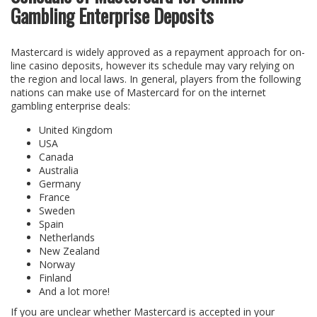
Gambling Enterprise Deposits
Mastercard is widely approved as a repayment approach for on-
line casino deposits, however its schedule may vary relying on
the region and local laws. In general, players from the following
nations can make use of Mastercard for on the internet
gambling enterprise deals:
United Kingdom
USA
Canada
Australia
Germany
France
Sweden
Spain
Netherlands
New Zealand
Norway
Finland
And a lot more!
If you are unclear whether Mastercard is accepted in your