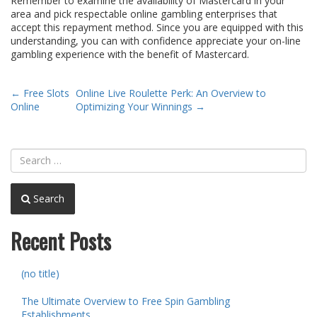
Remember to examine the availability of Mastercard in your
area and pick respectable online gambling enterprises that
accept this repayment method. Since you are equipped with this
understanding, you can with confidence appreciate your on-line
gambling experience with the benefit of Mastercard.
Post
←
Free Slots
Online Live Roulette Perk: An Overview to
Online
Optimizing Your Winnings
→
navigation
Search
Recent Posts
(no title)
The Ultimate Overview to Free Spin Gambling
Establishments