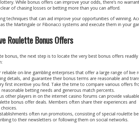
a lottery. While bonus offers can improve your odds, there’s no warran
 clear of chasing losses or betting more than you can afford.
ting techniques that can aid improve your opportunities of winning. Ac
as the Martingale or Fibonacci systems and execute them in your ga
ive Roulette Bonus Offers
e bonus, the next step is to locate the very best bonus offers readily
h:
eliable on-line gambling enterprises that offer a large range of live r
nsing details, and guarantee their bonus terms are reasonable and tran
y first incentive you find. Take the time to compare various offers f
th reasonable betting needs and generous match percents.
us other players in on the internet casino forums can provide valuabl
oulette bonus offer deals. Members often share their experiences and
choices.
ablishments often run promotions, consisting of special roulette ben
ibing to their newsletters or following them on social networks.