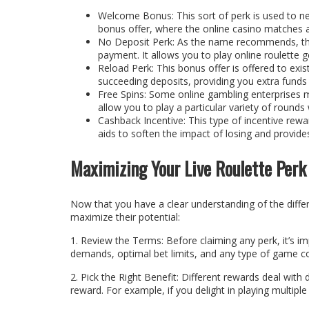
Welcome Bonus: This sort of perk is used to new 
bonus offer, where the online casino matches a 
No Deposit Perk: As the name recommends, this 
payment. It allows you to play online roulette
Reload Perk: This bonus offer is offered to exi
succeeding deposits, providing you extra funds 
Free Spins: Some online gambling enterprises mi
allow you to play a particular variety of roun
Cashback Incentive: This type of incentive rewa
aids to soften the impact of losing and provide
Maximizing Your Live Roulette Perk
Now that you have a clear understanding of the differ
maximize their potential:
1. Review the Terms: Before claiming any perk, it’s 
demands, optimal bet limits, and any type of game co
2. Pick the Right Benefit: Different rewards deal wit
reward. For example, if you delight in playing multiple