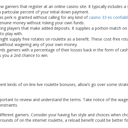
gamers that register at an online casino site. It typically includes a 
particular percent of your initial down payment.
perk is granted without calling for any kind of
casino 33 es confiab
 genuine money without risking your own funds.
sting players that make added deposits. It supplies a portion match on
to play with.
ght supply free rotates on roulette as a benefit. These cost-free rot
ds without wagering any of your own money.
rds gamers with a percentage of their losses back in the form of cash
s you a 2nd chance to win.
ent kinds of on-line live roulette bonuses, allow’s go over some strat
important to review and understand the terms. Take notice of the wage
nstraints.
h different gamers. Consider your having fun style and choices when ch
 rounds of on the internet roulette, a reload benefit could be better fo