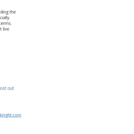
nding the
ially
 terms.
 live
ost out
knight.com