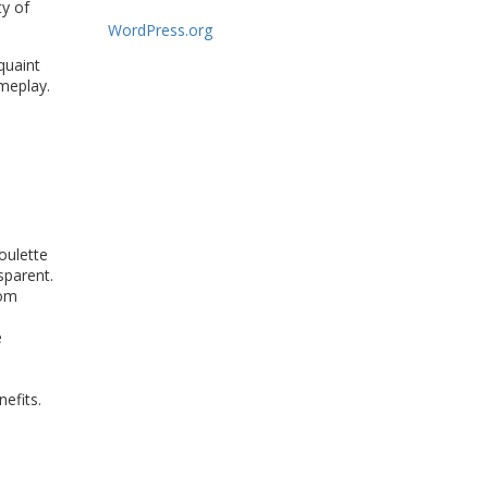
ty of
WordPress.org
quaint
meplay.
oulette
sparent.
rom
e
efits.