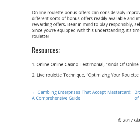
On-line roulette bonus offers can considerably impro
different sorts of bonus offers readily available and
rewarding offers. Bear in mind to play responsibly, s
Since you’re equipped with this understanding, it’s t
roulette!
Resources:
1. Online Online Casino Testimonial, “Kinds Of Online
2. Live roulette Technique, “Optimizing Your Roulett
Post
←
Gambling Enterprises That Accept Mastercard:
Bi
A Comprehensive Guide
of
navigation
© 2017 Gla