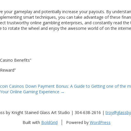
ve your gameplay and potentially increase your payouts. By understa
 implementing smart techniques, you can take advantage of these financ
elect trustworthy online gambling enterprises, and constantly read the
ime to rotate the wheel and enjoy the awesome world of on the internet
 Casino Benefits”
e Reward”
tcoin Casinos Down Payment Bonus: A Guide to Getting one of the m
 Your Online Gaming Experience
→
ss by Knight Stained Glass Art Studio | 304-638-2616 |
troy@glassby
Built with
BoldGrid
Powered by
WordPress