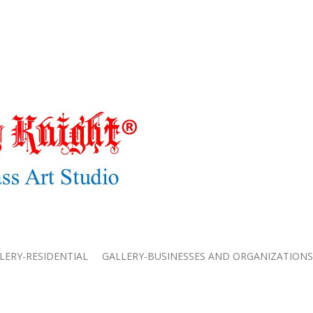
LERY-RESIDENTIAL
GALLERY-BUSINESSES AND ORGANIZATIONS