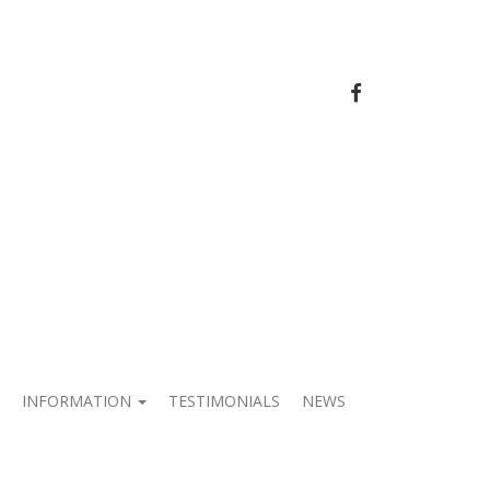
FACEBOOK
INFORMATION
TESTIMONIALS
NEWS