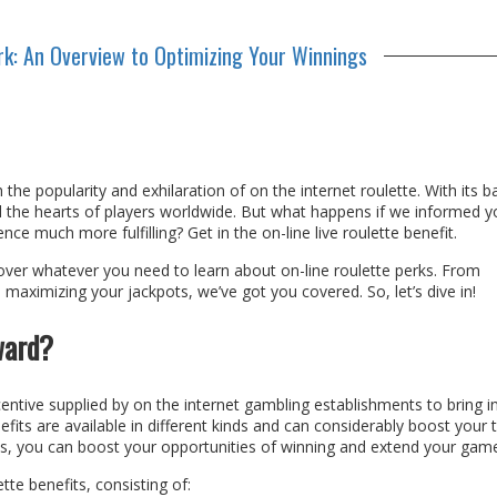
erk: An Overview to Optimizing Your Winnings
he popularity and exhilaration of on the internet roulette. With its b
red the hearts of players worldwide. But what happens if we informed y
nce much more fulfilling? Get in the
on-line live roulette benefit.
cover whatever you need to learn about on-line roulette perks. From
maximizing your jackpots, we’ve got you covered. So, let’s dive in!
ward?
ncentive supplied by on the internet gambling establishments to bring i
s are available in different kinds and can considerably boost your to
es, you can boost your opportunities of winning and extend your game
tte benefits, consisting of: