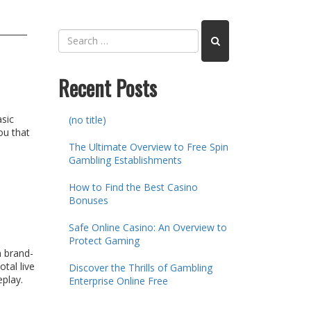
Recent Posts
asic
(no title)
ou that
The Ultimate Overview to Free Spin
Gambling Establishments
How to Find the Best Casino
Bonuses
Safe Online Casino: An Overview to
Protect Gaming
n brand-
tal live
Discover the Thrills of Gambling
play.
Enterprise Online Free