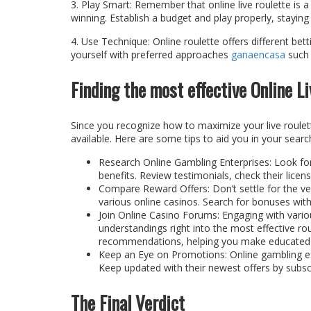
3. Play Smart: Remember that online live roulette is 
winning. Establish a budget and play properly, staying
4. Use Technique: Online roulette offers different bet
yourself with preferred approaches
ganaencasa
such 
Finding the most effective Online L
Since you recognize how to maximize your live roulett
available. Here are some tips to aid you in your searc
Research Online Gambling Enterprises: Look for r
benefits. Review testimonials, check their lice
Compare Reward Offers: Don’t settle for the ver
various online casinos. Search for bonuses wi
Join Online Casino Forums: Engaging with vario
understandings right into the most effective r
recommendations, helping you make educated 
Keep an Eye on Promotions: Online gambling est
Keep updated with their newest offers by subscr
The Final Verdict