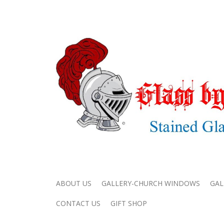
ABOUT US
GALLERY-CHURCH WINDOWS
GAL
CONTACT US
GIFT SHOP