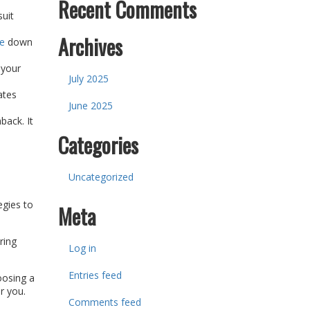
Recent Comments
suit
Archives
le
down
 your
July 2025
ates
June 2025
back. It
Categories
Uncategorized
egies to
Meta
ring
Log in
Entries feed
oosing a
r you.
Comments feed