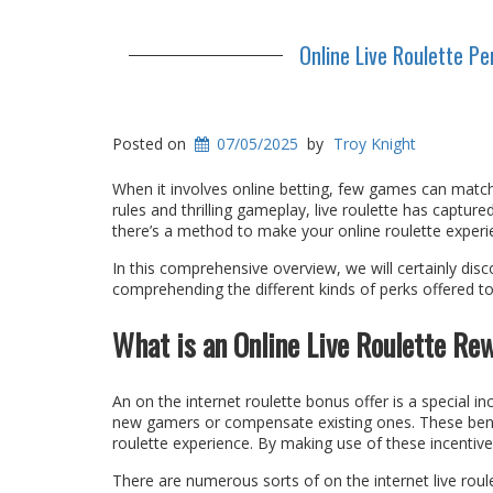
Online Live Roulette P
Posted on
07/05/2025
by
Troy Knight
When it involves online betting, few games can match t
rules and thrilling gameplay, live roulette has captu
there’s a method to make your online roulette experie
In this comprehensive overview, we will certainly dis
comprehending the different kinds of perks offered to 
What is an Online Live Roulette Re
An on the internet roulette bonus offer is a special i
new gamers or compensate existing ones. These benefit
roulette experience. By making use of these incentiv
There are numerous sorts of on the internet live roule