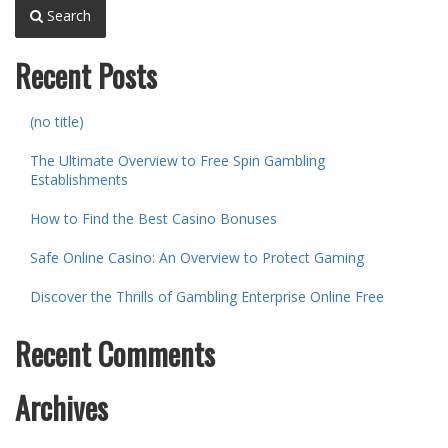
Search
Recent Posts
(no title)
The Ultimate Overview to Free Spin Gambling
Establishments
How to Find the Best Casino Bonuses
Safe Online Casino: An Overview to Protect Gaming
Discover the Thrills of Gambling Enterprise Online Free
Recent Comments
Archives